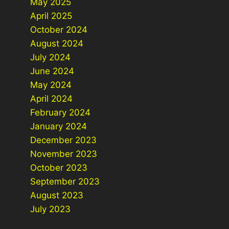
May 2025
April 2025
October 2024
August 2024
July 2024
June 2024
May 2024
April 2024
February 2024
January 2024
December 2023
November 2023
October 2023
September 2023
August 2023
July 2023