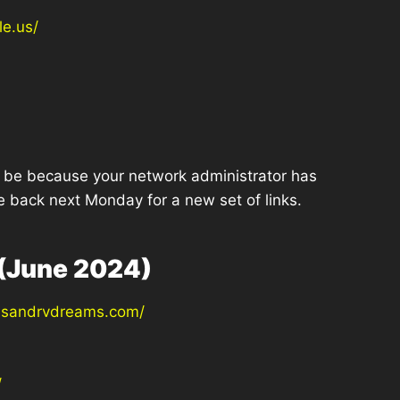
le.us/
ght be because your network administrator has
e back next Monday for a new set of links.
(June 2024)
hesandrvdreams.com/
/