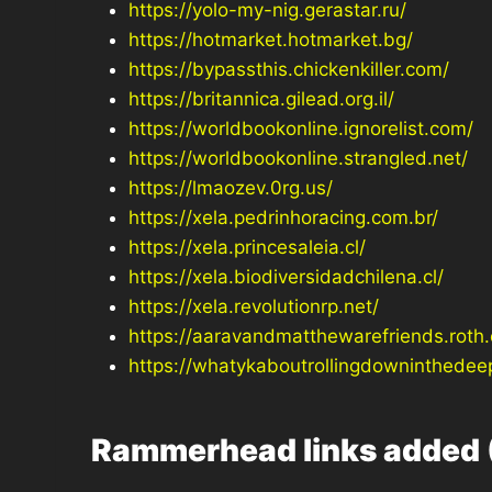
https://yolo-my-nig.gerastar.ru/
https://hotmarket.hotmarket.bg/
https://bypassthis.chickenkiller.com/
https://britannica.gilead.org.il/
https://worldbookonline.ignorelist.com/
https://worldbookonline.strangled.net/
https://lmaozev.0rg.us/
https://xela.pedrinhoracing.com.br/
https://xela.princesaleia.cl/
https://xela.biodiversidadchilena.cl/
https://xela.revolutionrp.net/
https://aaravandmatthewarefriends.roth.
https://whatykaboutrollingdowninthedee
Rammerhead links added 