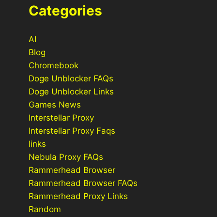
Categories
AI
Blog
Chromebook
Doge Unblocker FAQs
Doge Unblocker Links
Games News
Interstellar Proxy
Interstellar Proxy Faqs
links
Nebula Proxy FAQs
Rammerhead Browser
Rammerhead Browser FAQs
Rammerhead Proxy Links
Random