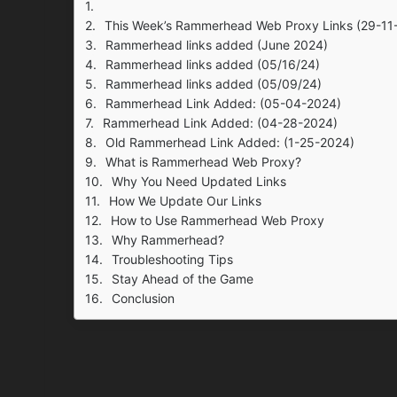
This Week’s Rammerhead Web Proxy Links (29-11
Rammerhead links added (June 2024)
Rammerhead links added (05/16/24)
Rammerhead links added (05/09/24)
Rammerhead Link Added: (05-04-2024)
Rammerhead Link Added: (04-28-2024)
Old Rammerhead Link Added: (1-25-2024)
What is Rammerhead Web Proxy?
Why You Need Updated Links
How We Update Our Links
How to Use Rammerhead Web Proxy
Why Rammerhead?
Troubleshooting Tips
Stay Ahead of the Game
Conclusion