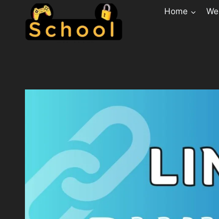
Home
Web