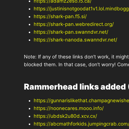
https://adamz2eso.l5.ca/
https://justinisnotgoodat1v1.lol.mindbogg
https://shark-pan.f5.si/
https://shark-pan.webredirect.org/
https://shark-pan.swanndvr.net/
https://shark-nanoda.swanndvr.net/
Note: If any of these links don’t work, it mi
blocked them. In that case, don’t worry! Com
Rammerhead links added 
https://gunnarislikethat.champagnewis
https://noonecares.mooo.info/
https://ubdsk2u80d.xcv.cx/
https://abcmathforkids.jumpingcrab.com