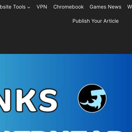
site Tools
VPN
Chromebook
Games News
W
Publish Your Article