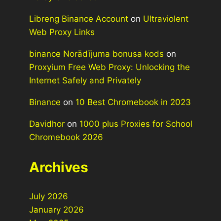
Libreng Binance Account
on
Ultraviolent
Web Proxy Links
binance Norādījuma bonusa kods
on
Proxyium Free Web Proxy: Unlocking the
Internet Safely and Privately
Binance
on
10 Best Chromebook in 2023
Davidhor
on
1000 plus Proxies for School
Chromebook 2026
Archives
July 2026
January 2026