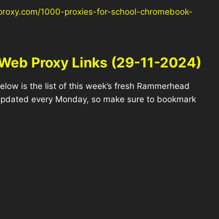
proxy.com/1000-proxies-for-school-chromebook-
Web Proxy Links (29-11-2024)
elow is the list of this week’s fresh Rammerhead
 updated every Monday, so make sure to bookmark