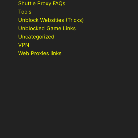
Shuttle Proxy FAQs
Tools
Unblock Websities (Tricks)
Unblocked Game Links
Uncategorized
VPN
Web Proxies links