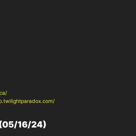
ca/
p.twilightparadox.com/
(05/16/24)