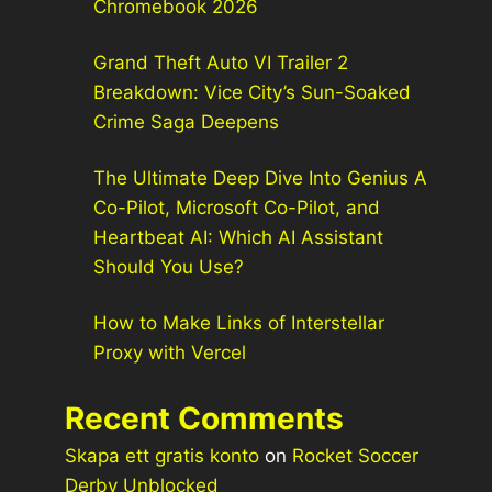
Chromebook 2026
Grand Theft Auto VI Trailer 2
Breakdown: Vice City’s Sun-Soaked
Crime Saga Deepens
The Ultimate Deep Dive Into Genius A
Co-Pilot, Microsoft Co-Pilot, and
Heartbeat AI: Which AI Assistant
Should You Use?
How to Make Links of Interstellar
Proxy with Vercel
Recent Comments
Skapa ett gratis konto
on
Rocket Soccer
Derby Unblocked