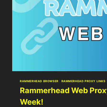
RAMMERHEAD BROWSER
|
RAMMERHEAD PROXY LINKS
Rammerhead Web Proxy 
Week!