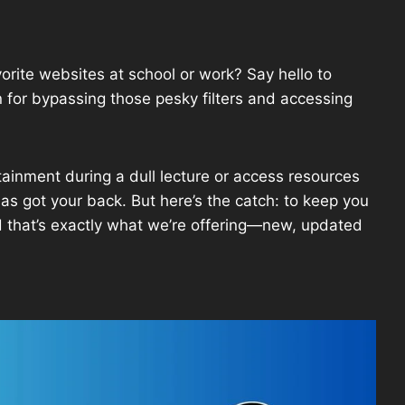
vorite websites at school or work? Say hello to
or bypassing those pesky filters and accessing
tainment during a dull lecture or access resources
as got your back. But here’s the catch: to keep you
d that’s exactly what we’re offering—new, updated