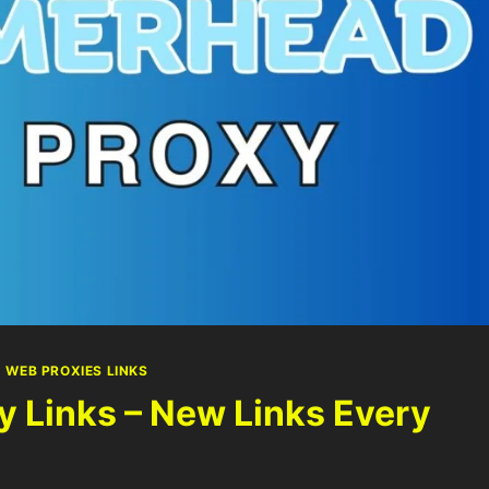
|
WEB PROXIES LINKS
Links – New Links Every