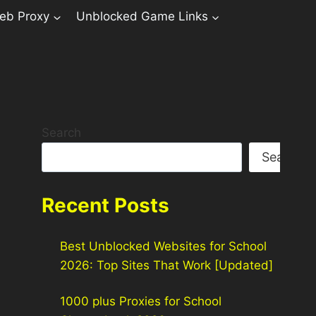
eb Proxy
Unblocked Game Links
Search
Search
Recent Posts
Best Unblocked Websites for School
2026: Top Sites That Work [Updated]
1000 plus Proxies for School