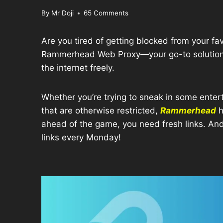
By
Mr Doji
65 Comments
Are you tired of getting blocked from your fa
Rammerhead Web Proxy—your go-to solution f
the internet freely.
Whether you’re trying to sneak in some enter
that are otherwise restricted,
Rammerhead
h
ahead of the game, you need fresh links. An
links every Monday!