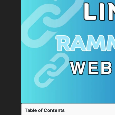
Table of Contents