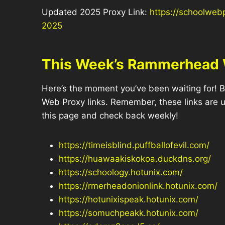
Updated 2025 Proxy Link:
https://schoolweb
2025
This Week’s Rammerhead 
Here’s the moment you’ve been waiting for! B
Web Proxy links. Remember, these links are
this page and check back weekly!
https://timeisblind.puffballofevil.com/
https://huawaakiskokoa.duckdns.org/
https://schoology.hotunix.com/
https://rmerheadonionlink.hotunix.com/
https://hotunixispeak.hotunix.com/
https://somuchpeakk.hotunix.com/