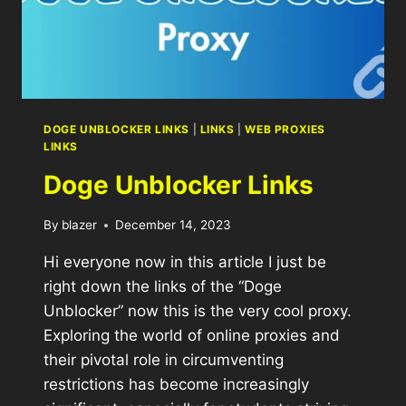
DOGE UNBLOCKER LINKS
|
LINKS
|
WEB PROXIES
LINKS
Doge Unblocker Links
By
blazer
December 14, 2023
Hi everyone now in this article I just be
right down the links of the “Doge
Unblocker” now this is the very cool proxy.
Exploring the world of online proxies and
their pivotal role in circumventing
restrictions has become increasingly