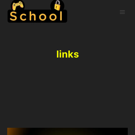
links