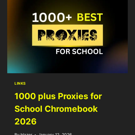
LINKS
1000 plus Proxies for
School Chromebook
2026
By
blazer
January 12, 2026