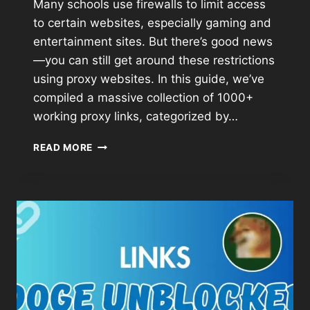
Many schools use firewalls to limit access
to certain websites, especially gaming and
entertainment sites. But there’s good news
—you can still get around these restrictions
using proxy websites. In this guide, we’ve
compiled a massive collection of 1000+
working proxy links, categorized by…
READ MORE