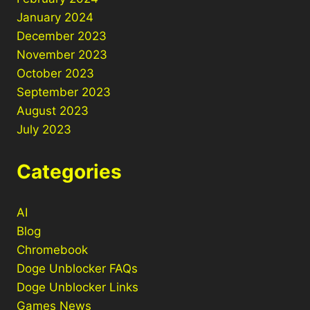
January 2024
December 2023
November 2023
October 2023
September 2023
August 2023
July 2023
Categories
AI
Blog
Chromebook
Doge Unblocker FAQs
Doge Unblocker Links
Games News