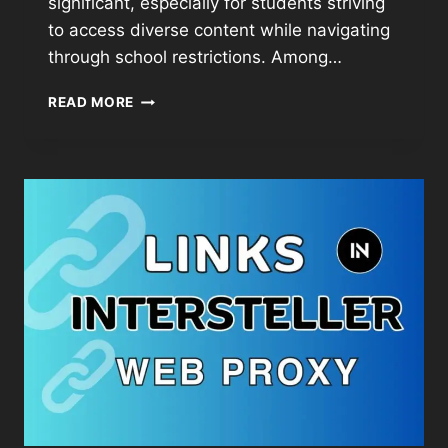
significant, especially for students striving
to access diverse content while navigating
through school restrictions. Among…
READ MORE