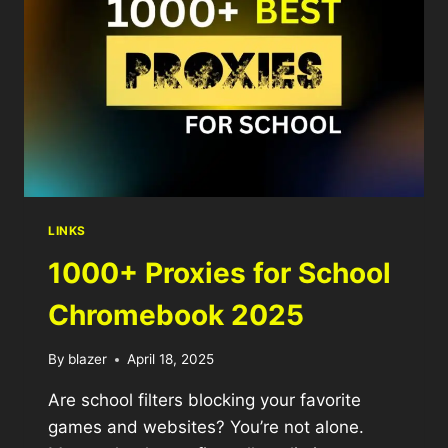
LINKS
1000+ Proxies for School
Chromebook 2025
By
blazer
April 18, 2025
Are school filters blocking your favorite
games and websites? You’re not alone.