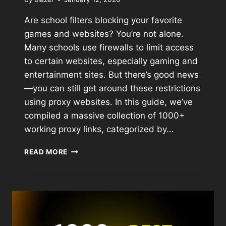
Are school filters blocking your favorite
games and websites? You’re not alone.
Many schools use firewalls to limit access
to certain websites, especially gaming and
entertainment sites. But there’s good news
—you can still get around these restrictions
using proxy websites. In this guide, we’ve
compiled a massive collection of 1000+
working proxy links, categorized by…
READ MORE