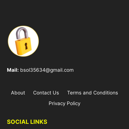
Mail:
bsol35634@gmail.com
About
Contact Us
Terms and Conditions
Privacy Policy
SOCIAL LINKS