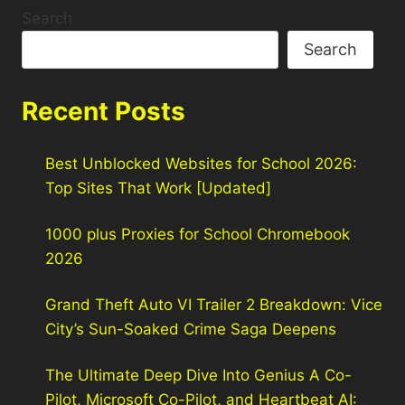
Search
Search
Recent Posts
Best Unblocked Websites for School 2026:
Top Sites That Work [Updated]
1000 plus Proxies for School Chromebook
2026
Grand Theft Auto VI Trailer 2 Breakdown: Vice
City’s Sun-Soaked Crime Saga Deepens
The Ultimate Deep Dive Into Genius A Co-
Pilot, Microsoft Co-Pilot, and Heartbeat AI: