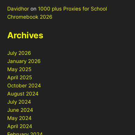
Davidhor
on
1000 plus Proxies for School
Chromebook 2026
Archives
July 2026
January 2026
May 2025
April 2025
October 2024
August 2024
July 2024
June 2024
May 2024
April 2024
February 2024