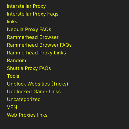
Interstellar Proxy
Interstellar Proxy Faqs
links
Nebula Proxy FAQs
Rammerhead Browser
Rammerhead Browser FAQs
Rammerhead Proxy Links
Random
Shuttle Proxy FAQs
Tools
Unblock Websities (Tricks)
Unblocked Game Links
Uncategorized
VPN
Web Proxies links