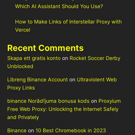
Which AI Assistant Should You Use?
How to Make Links of Interstellar Proxy with
Vercel
Recent Comments
Skapa ett gratis konto
on
Rocket Soccer Derby
Unblocked
Libreng Binance Account
on
Ultraviolent Web
Proxy Links
binance Norādījuma bonusa kods
on
Proxyium
Free Web Proxy: Unlocking the Internet Safely
and Privately
Binance
on
10 Best Chromebook in 2023