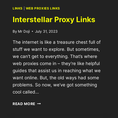
LINKS
|
WEB PROXIES LINKS
Interstellar Proxy Links
By
Mr Doji
July 31, 2023
The internet is like a treasure chest full of
stuff we want to explore. But sometimes,
we can’t get to everything. That’s where
web proxies come in – they’re like helpful
guides that assist us in reaching what we
want online. But, the old ways had some
problems. So now, we’ve got something
cool called…
READ MORE