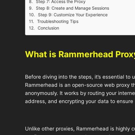
Step 7: Access the Proxy
Step 8: Create and Manage Sessions
Step 9: Customize Your Experience
Troubleshooting Tips
Conclusion
What is Rammerhead Prox
Before diving into the steps, it’s essential t
Rammerhead is an open-source web proxy tha
anonymously. It works by routing your internet
address, and encrypting your data to ensure 
Unlike other proxies, Rammerhead is highly c