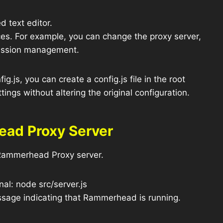
d text editor.
nces. For example, you can change the proxy server,
session management.
ig.js, you can create a config.js file in the root
ettings without altering the original configuration.
ead Proxy Server
e Rammerhead Proxy server.
al: node src/server.js
essage indicating that Rammerhead is running.