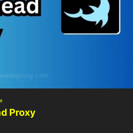
S
d Proxy