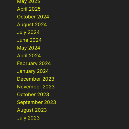
May 2025
April 2025
October 2024
August 2024
July 2024
June 2024
May 2024
April 2024
February 2024
January 2024
December 2023
November 2023
October 2023
September 2023
August 2023
July 2023