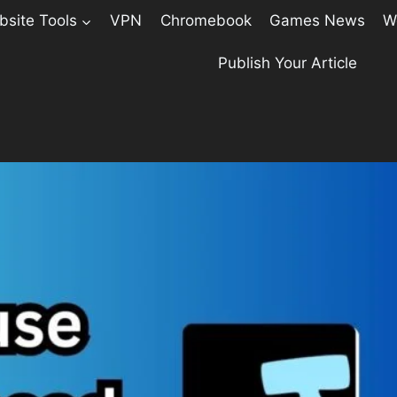
site Tools
VPN
Chromebook
Games News
W
Publish Your Article