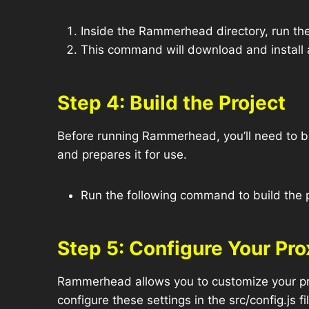
Inside the Rammerhead directory, run th
This command will download and install 
Step 4: Build the Project
Before running Rammerhead, you’ll need to bu
and prepares it for use.
Run the following command to build the p
Step 5: Configure Your Pro
Rammerhead allows you to customize your pro
configure these settings in the src/config.js fi