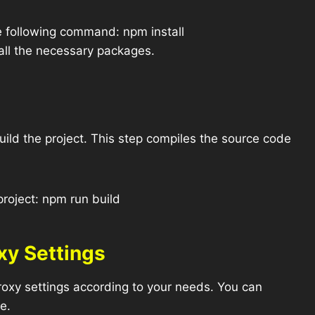
e following command: npm install
all the necessary packages.
ild the project. This step compiles the source code
roject: npm run build
xy Settings
xy settings according to your needs. You can
le.