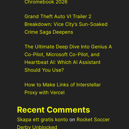
Chromebook 2026
Grand Theft Auto VI Trailer 2
Breakdown: Vice City’s Sun-Soaked
Crime Saga Deepens
The Ultimate Deep Dive Into Genius A
Co-Pilot, Microsoft Co-Pilot, and
Heartbeat AI: Which AI Assistant
Should You Use?
How to Make Links of Interstellar
Proxy with Vercel
Recent Comments
Skapa ett gratis konto
on
Rocket Soccer
Derby Unblocked