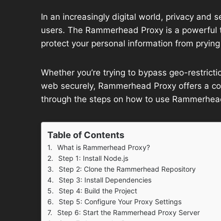
In an increasingly digital world, privacy and 
users. The Rammerhead Proxy is a powerful t
protect your personal information from prying
Whether you’re trying to bypass geo-restricti
web securely, Rammerhead Proxy offers a comp
through the steps on how to use Rammerhead 
Table of Contents
What is Rammerhead Proxy?
Step 1: Install Node.js
Step 2: Clone the Rammerhead Repository
Step 3: Install Dependencies
Step 4: Build the Project
Step 5: Configure Your Proxy Settings
Step 6: Start the Rammerhead Proxy Server