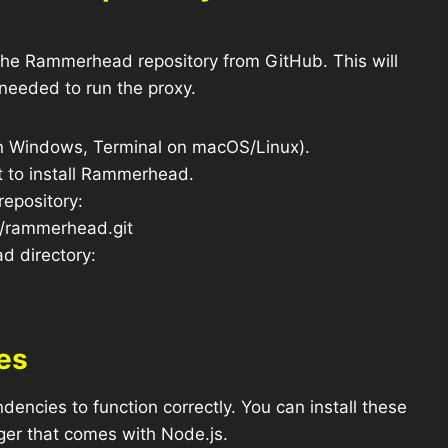
 the Rammerhead repository from GitHub. This will
 needed to run the proxy.
 Windows, Terminal on macOS/Linux).
t to install Rammerhead.
repository:
d/rammerhead.git
d directory:
es
ncies to function correctly. You can install these
er that comes with Node.js.