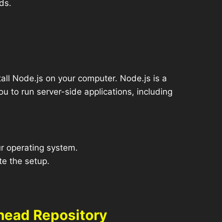
ds.
all Node.js on your computer. Node.js is a
u to run server-side applications, including
r operating system.
te the setup.
head Repository