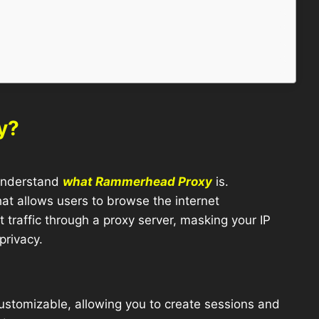
y?
o understand
what Rammerhead Proxy
is.
t allows users to browse the internet
 traffic through a proxy server, masking your IP
privacy.
ustomizable, allowing you to create sessions and