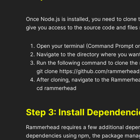
Once Node.js is installed, you need to clone
give you access to the source code and files
Open your terminal (Command Prompt on
Navigate to the directory where you wan
Run the following command to clone the 
git clone https://github.com/rammerhea
After cloning, navigate to the Rammerhea
cd rammerhead
Step 3: Install Dependenci
Rammerhead requires a few additional depende
dependencies using npm, the package manag