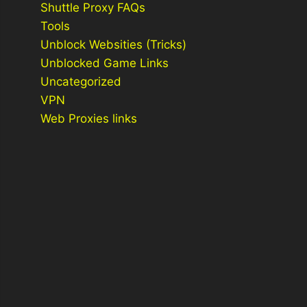
Shuttle Proxy FAQs
Tools
Unblock Websities (Tricks)
Unblocked Game Links
Uncategorized
VPN
Web Proxies links