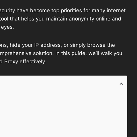
security have become top priorities for many internet
ool that helps you maintain anonymity online and
 eyes.
ons, hide your IP address, or simply browse the
rehensive solution. In this guide, we’ll walk you
Proxy effectively.