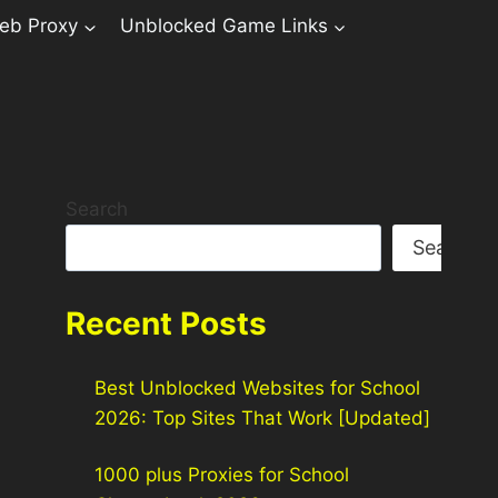
eb Proxy
Unblocked Game Links
Search
Search
Recent Posts
Best Unblocked Websites for School
2026: Top Sites That Work [Updated]
1000 plus Proxies for School