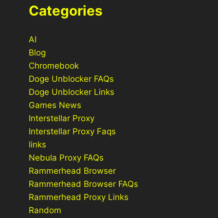
Categories
AI
Blog
Chromebook
Doge Unblocker FAQs
Doge Unblocker Links
Games News
Interstellar Proxy
Interstellar Proxy Faqs
links
Nebula Proxy FAQs
Rammerhead Browser
Rammerhead Browser FAQs
Rammerhead Proxy Links
Random