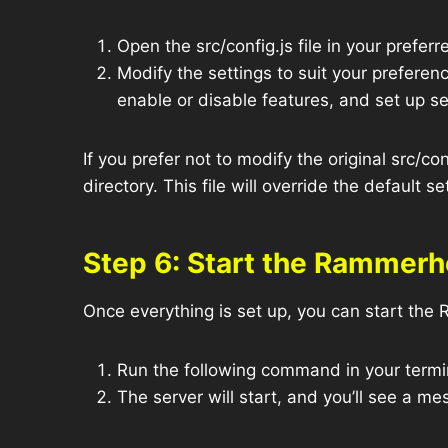
Open the src/config.js file in your preferre
Modify the settings to suit your prefere
enable or disable features, and set up 
If you prefer not to modify the original src/conf
directory. This file will override the default s
Step 6: Start the Rammerh
Once everything is set up, you can start th
Run the following command in your termin
The server will start, and you’ll see a m