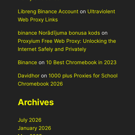
Libreng Binance Account
on
Ultraviolent
Web Proxy Links
binance Norādījuma bonusa kods
on
Proxyium Free Web Proxy: Unlocking the
Internet Safely and Privately
Binance
on
10 Best Chromebook in 2023
Davidhor
on
1000 plus Proxies for School
Chromebook 2026
Archives
July 2026
January 2026