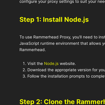
configure your proxy settings to suit your nee
Step 1: Install Node.js
To use Rammerhead Proxy, you’ll need to inst
JavaScript runtime environment that allows yo
Rammerhead.
Visit the
Node.js
website.
Download the appropriate version for you
Follow the installation prompts to comple
Step 2: Clone the Rammer