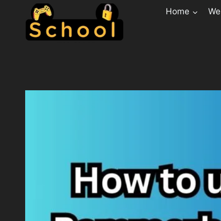
Home
Web