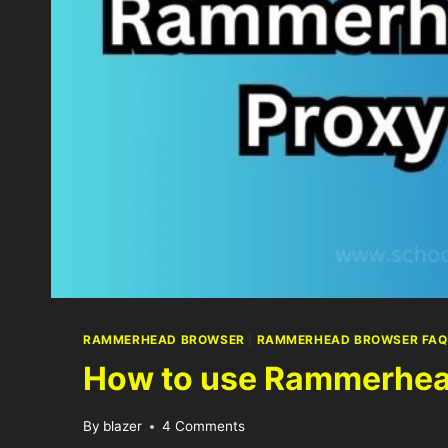
RAMMERHEAD BROWSER
|
RAMMERHEAD BROWSER FAQ
How to use Rammerhea
By
blazer
4 Comments