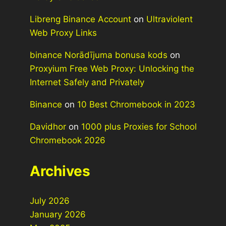
Libreng Binance Account
on
Ultraviolent
Web Proxy Links
binance Norādījuma bonusa kods
on
Proxyium Free Web Proxy: Unlocking the
Internet Safely and Privately
Binance
on
10 Best Chromebook in 2023
Davidhor
on
1000 plus Proxies for School
Chromebook 2026
Archives
July 2026
January 2026