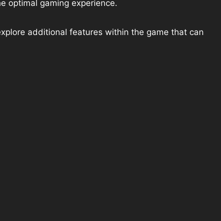
he optimal gaming experience.
explore additional features within the game that can