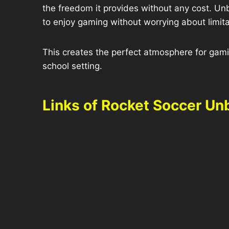
the freedom it provides without any cost. Un
to enjoy gaming without worrying about limita
This creates the perfect atmosphere for gamin
school setting.
Links of Rocket Soccer Un