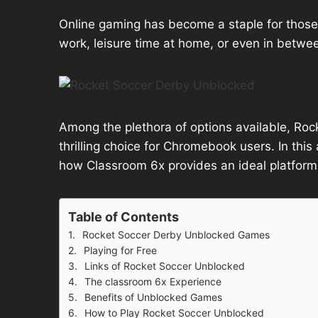
Online gaming has become a staple for those 
work, leisure time at home, or even in betwee
Among the plethora of options available, Ro
thrilling choice for Chromebook users. In this 
how Classroom 6x provides an ideal platform
Table of Contents
Rocket Soccer Derby Unblocked Games
Playing for Free
Links of Rocket Soccer Unblocked
The classroom 6x Experience
Benefits of Unblocked Games
How to Play Rocket Soccer Unblocked