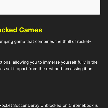
locked Games
pumping game that combines the thrill of rocket-
ions, allowing you to immerse yourself fully in the
s set it apart from the rest and accessing it on
g Rocket Soccer Derby Unblocked on Chromebook is