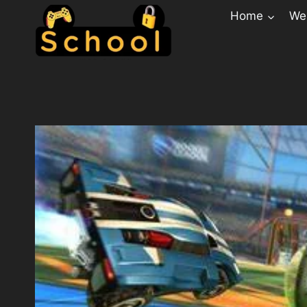
Home
Web