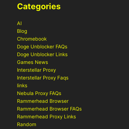
Categories
AI
Blog
Chromebook
Doge Unblocker FAQs
Doge Unblocker Links
Games News
Interstellar Proxy
Interstellar Proxy Faqs
links
Nebula Proxy FAQs
Rammerhead Browser
Rammerhead Browser FAQs
Rammerhead Proxy Links
Random