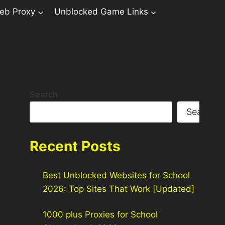
eb Proxy
Unblocked Game Links
Search
Search
Recent Posts
Best Unblocked Websites for School
2026: Top Sites That Work [Updated]
1000 plus Proxies for School