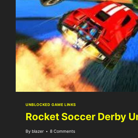
UNBLOCKED GAME LINKS
Rocket Soccer Derby U
By
blazer
8 Comments