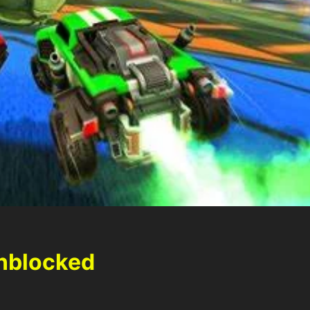
nblocked