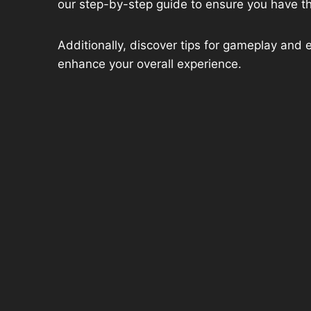
our step-by-step guide to ensure you have t
Additionally, discover tips for gameplay and 
enhance your overall experience.