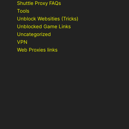
Shuttle Proxy FAQs
Tools
Unblock Websities (Tricks)
Unblocked Game Links
Uncategorized
VPN
Web Proxies links