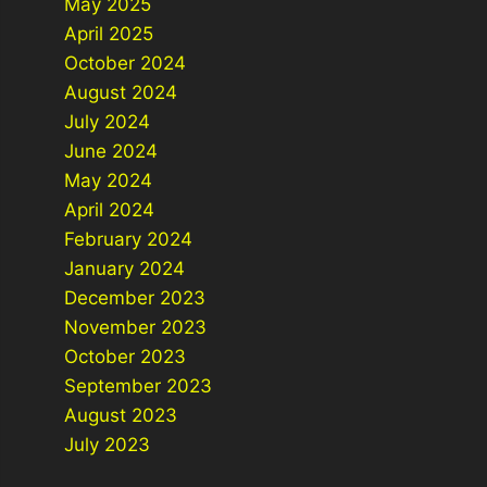
May 2025
April 2025
October 2024
August 2024
July 2024
June 2024
May 2024
April 2024
February 2024
January 2024
December 2023
November 2023
October 2023
September 2023
August 2023
July 2023