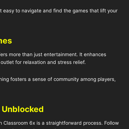
t easy to navigate and find the games that lift your
mes
rs more than just entertainment. It enhances
utlet for relaxation and stress relief.
ming fosters a sense of community among players,
r Unblocked
Classroom 6x is a straightforward process. Follow