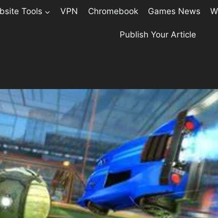
site Tools
VPN
Chromebook
Games News
W
Publish Your Article