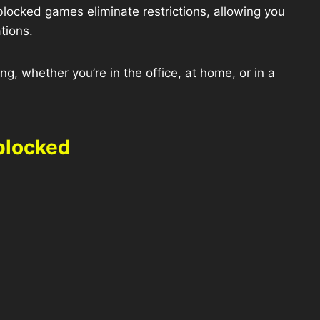
blocked games eliminate restrictions, allowing you
tions.
g, whether you’re in the office, at home, or in a
blocked