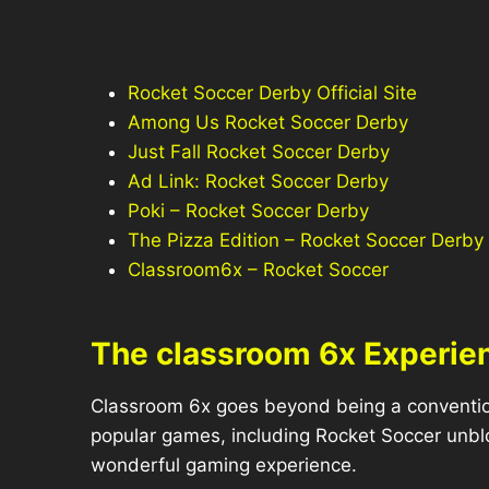
Rocket Soccer Derby Official Site
Among Us Rocket Soccer Derby
Just Fall Rocket Soccer Derby
Ad Link: Rocket Soccer Derby
Poki – Rocket Soccer Derby
The Pizza Edition – Rocket Soccer Derby
Classroom6x – Rocket Soccer
The classroom 6x Experie
Classroom 6x goes beyond being a conventiona
popular games, including Rocket Soccer unbl
wonderful gaming experience.