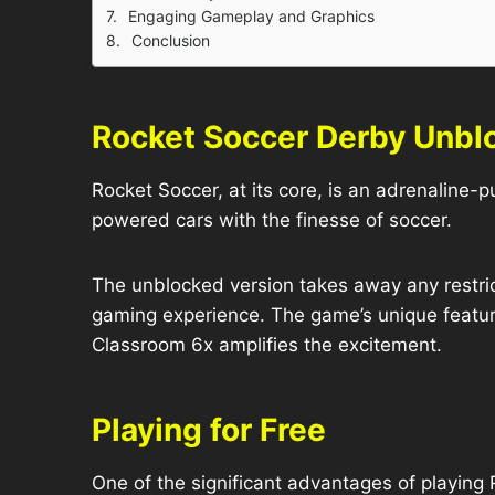
Engaging Gameplay and Graphics
Conclusion
Rocket Soccer Derby Unb
Rocket Soccer, at its core, is an adrenaline-
powered cars with the finesse of soccer.
The unblocked version takes away any restrict
gaming experience. The game’s unique feature
Classroom 6x amplifies the excitement.
Playing for Free
One of the significant advantages of playin