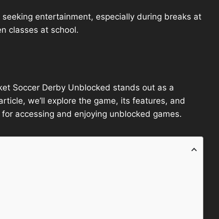
seeking entertainment, especially during breaks at
n classes at school.
cket Soccer Derby Unblocked stands out as a
article, we’ll explore the game, its features, and
 for accessing and enjoying unblocked games.