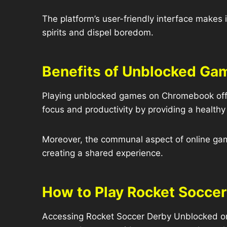
The platform’s user-friendly interface makes i
spirits and dispel boredom.
Benefits of Unblocked Ga
Playing unblocked games on Chromebook offe
focus and productivity by providing a healthy o
Moreover, the communal aspect of online ga
creating a shared experience.
How to Play Rocket Socce
Accessing Rocket Soccer Derby Unblocked on 