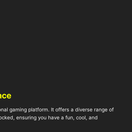
nce
l gaming platform. It offers a diverse range of
ocked, ensuring you have a fun, cool, and