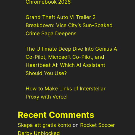
Chromebook 2026
Grand Theft Auto VI Trailer 2
Breakdown: Vice City’s Sun-Soaked
Crime Saga Deepens
The Ultimate Deep Dive Into Genius A
Co-Pilot, Microsoft Co-Pilot, and
Heartbeat AI: Which AI Assistant
Should You Use?
How to Make Links of Interstellar
Proxy with Vercel
Recent Comments
Skapa ett gratis konto
on
Rocket Soccer
Derby Unblocked