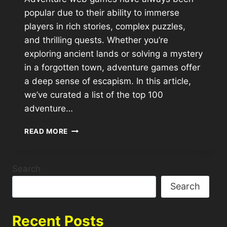
popular due to their ability to immerse
players in rich stories, complex puzzles,
and thrilling quests. Whether you’re
exploring ancient lands or solving a mystery
in a forgotten town, adventure games offer
a deep sense of escapism. In this article,
we’ve curated a list of the top 100
adventure…
READ MORE
Search
Search
Recent Posts