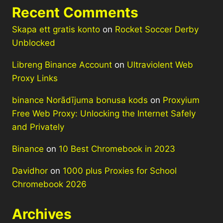
Recent Comments
Skapa ett gratis konto
on
Rocket Soccer Derby
Unblocked
Libreng Binance Account
on
Ultraviolent Web
Proxy Links
binance Norādījuma bonusa kods
on
Proxyium
Free Web Proxy: Unlocking the Internet Safely
and Privately
Binance
on
10 Best Chromebook in 2023
Davidhor
on
1000 plus Proxies for School
Chromebook 2026
Archives