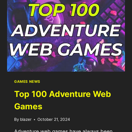
GAMES NEWS
Top 100 Adventure Web
Games
By
blazer
October 21, 2024
Adventure web games have always been