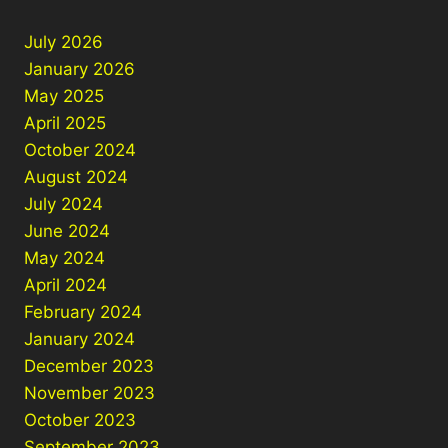
July 2026
January 2026
May 2025
April 2025
October 2024
August 2024
July 2024
June 2024
May 2024
April 2024
February 2024
January 2024
December 2023
November 2023
October 2023
September 2023