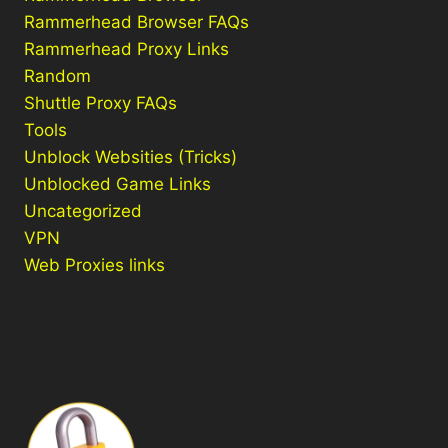
Rammerhead Browser FAQs
Rammerhead Proxy Links
Random
Shuttle Proxy FAQs
Tools
Unblock Websities (Tricks)
Unblocked Game Links
Uncategorized
VPN
Web Proxies links