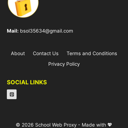
Mail:
bsol35634@gmail.com
About
Contact Us
Terms and Conditions
Privacy Policy
SOCIAL LINKS
© 2026 School Web Proxy - Made with 💖