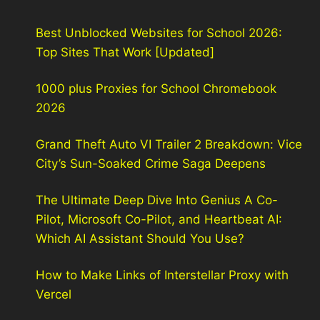
Best Unblocked Websites for School 2026:
Top Sites That Work [Updated]
1000 plus Proxies for School Chromebook
2026
Grand Theft Auto VI Trailer 2 Breakdown: Vice
City’s Sun-Soaked Crime Saga Deepens
The Ultimate Deep Dive Into Genius A Co-
Pilot, Microsoft Co-Pilot, and Heartbeat AI:
Which AI Assistant Should You Use?
How to Make Links of Interstellar Proxy with
Vercel