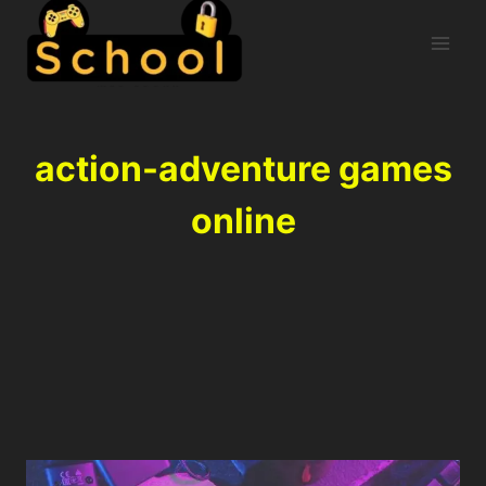
action-adventure games
online