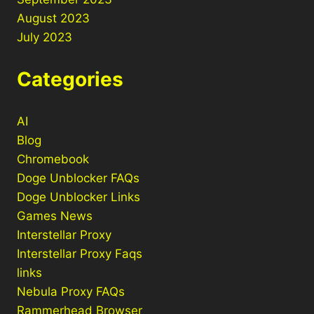
August 2023
July 2023
Categories
AI
Blog
Chromebook
Doge Unblocker FAQs
Doge Unblocker Links
Games News
Interstellar Proxy
Interstellar Proxy Faqs
links
Nebula Proxy FAQs
Rammerhead Browser