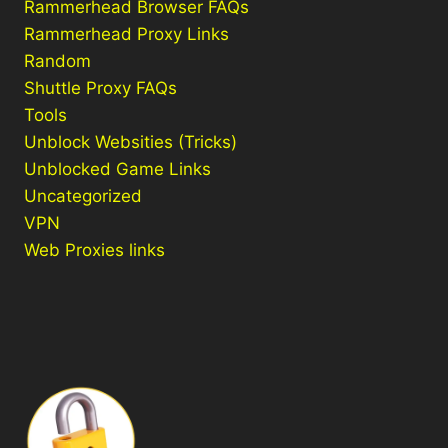
Rammerhead Browser FAQs
Rammerhead Proxy Links
Random
Shuttle Proxy FAQs
Tools
Unblock Websities (Tricks)
Unblocked Game Links
Uncategorized
VPN
Web Proxies links