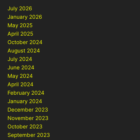
July 2026
January 2026
May 2025
April 2025
October 2024
August 2024
July 2024
June 2024
May 2024
April 2024
February 2024
January 2024
December 2023
November 2023
October 2023
September 2023