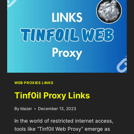
WEB PROXIES LINKS
Tinf0il Proxy Links
By
blazer
December 13, 2023
In the world of restricted internet access,
tools like “Tinf0il Web Proxy” emerge as