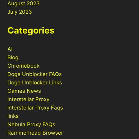
August 2023
July 2023
Categories
AI
Blog
Chromebook
Doge Unblocker FAQs
Doge Unblocker Links
Games News
Interstellar Proxy
Interstellar Proxy Faqs
links
Nebula Proxy FAQs
Rammerhead Browser