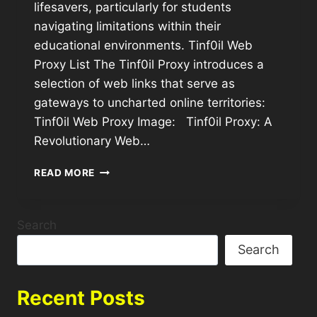
lifesavers, particularly for students
navigating limitations within their
educational environments. Tinf0il Web
Proxy List The Tinf0il Proxy introduces a
selection of web links that serve as
gateways to uncharted online territories:
Tinf0il Web Proxy Image: Tinf0il Proxy: A
Revolutionary Web…
READ MORE
Search
Search
Recent Posts