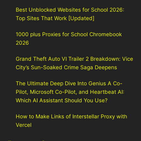
Best Unblocked Websites for School 2026:
Top Sites That Work [Updated]
1000 plus Proxies for School Chromebook
2026
Grand Theft Auto VI Trailer 2 Breakdown: Vice
City’s Sun-Soaked Crime Saga Deepens
The Ultimate Deep Dive Into Genius A Co-
Pilot, Microsoft Co-Pilot, and Heartbeat AI:
Which AI Assistant Should You Use?
How to Make Links of Interstellar Proxy with
Vercel