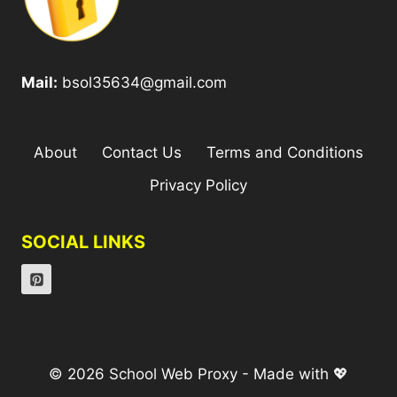
Mail:
bsol35634@gmail.com
About
Contact Us
Terms and Conditions
Privacy Policy
SOCIAL LINKS
© 2026 School Web Proxy - Made with 💖