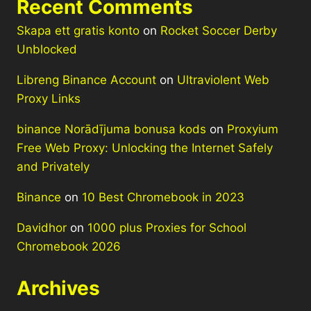
Recent Comments
Skapa ett gratis konto
on
Rocket Soccer Derby
Unblocked
Libreng Binance Account
on
Ultraviolent Web
Proxy Links
binance Norādījuma bonusa kods
on
Proxyium
Free Web Proxy: Unlocking the Internet Safely
and Privately
Binance
on
10 Best Chromebook in 2023
Davidhor
on
1000 plus Proxies for School
Chromebook 2026
Archives