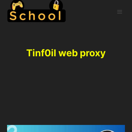
Tinf0il web proxy