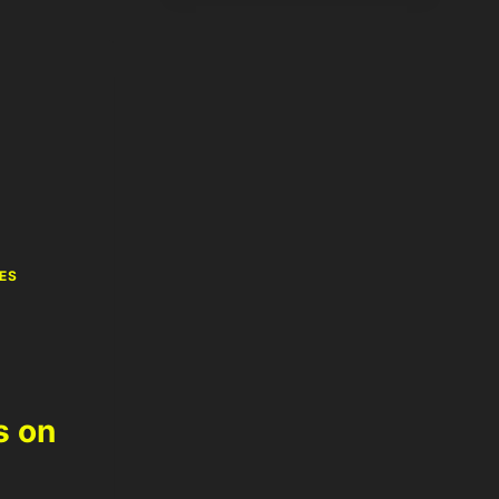
ES
s on