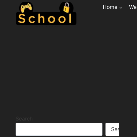
Home
Web
Search
Search