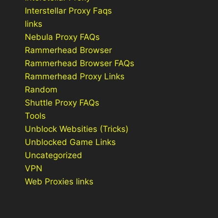
Interstellar Proxy Faqs
links
Nebula Proxy FAQs
Rammerhead Browser
Rammerhead Browser FAQs
Rammerhead Proxy Links
Random
Shuttle Proxy FAQs
Tools
Unblock Websities (Tricks)
Unblocked Game Links
Uncategorized
VPN
Web Proxies links