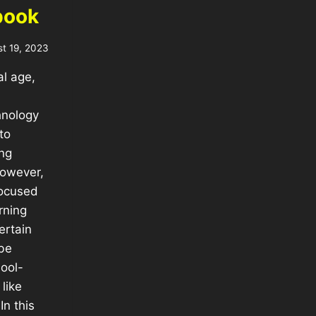
book
t 19, 2023
al age,
hnology
to
ng
However,
focused
rning
ertain
be
ool-
like
n this