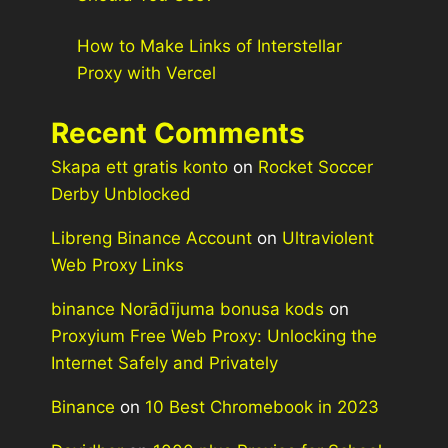
How to Make Links of Interstellar
Proxy with Vercel
Recent Comments
Skapa ett gratis konto
on
Rocket Soccer
Derby Unblocked
Libreng Binance Account
on
Ultraviolent
Web Proxy Links
binance Norādījuma bonusa kods
on
Proxyium Free Web Proxy: Unlocking the
Internet Safely and Privately
Binance
on
10 Best Chromebook in 2023