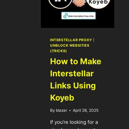
INTERSTELLAR PROXY
|
UNBLOCK WEBSITIES
(TRICKS)
How to Make
Interstellar
Links Using
Koyeb
By
blazer
April 28, 2025
If you’re looking for a