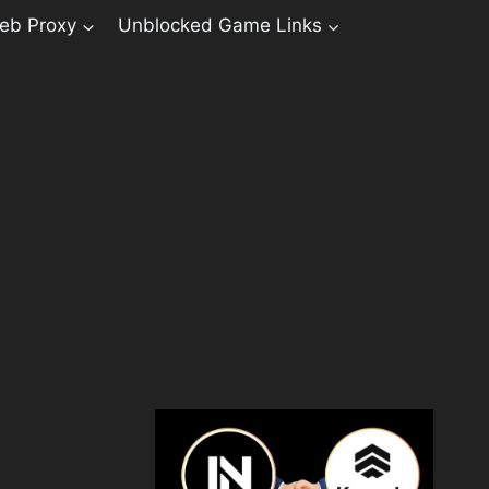
eb Proxy
Unblocked Game Links