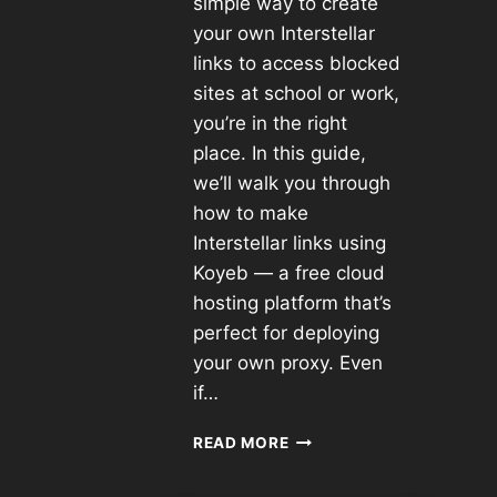
simple way to create
your own Interstellar
links to access blocked
sites at school or work,
you’re in the right
place. In this guide,
we’ll walk you through
how to make
Interstellar links using
Koyeb — a free cloud
hosting platform that’s
perfect for deploying
your own proxy. Even
if…
READ MORE