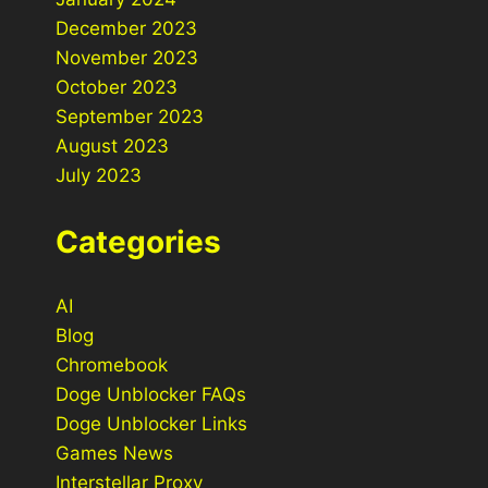
December 2023
November 2023
October 2023
September 2023
August 2023
July 2023
Categories
AI
Blog
Chromebook
Doge Unblocker FAQs
Doge Unblocker Links
Games News
Interstellar Proxy