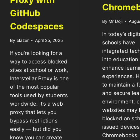
Proxy with
Chrome
GitHub
By
Mr Doji
Augus
Codespaces
In today’s digit
By
blazer
April 25, 2025
schools have
integrated tec
If you’re looking for a
into education 
way to access blocked
enhance learni
sites at school or work,
experiences. 
Interstellar Proxy is one
to maintain a 
of the most popular
and secure lea
tools used by students
environment, c
worldwide. It’s a web
websites may 
proxy that lets you
blocked on sch
bypass restrictions
issued devices 
easily — but did you
Chromebooks. I
know you can create