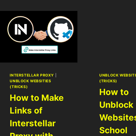
INTERSTELLAR PROXY
|
UNBLOCK WEBSITI
UNBLOCK WEBSITIES
(TRICKS)
(TRICKS)
How to
How to Make
Unblock
Links of
Website
Interstellar
School