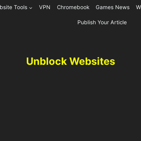
site Tools
VPN
Chromebook
Games News
W
Publish Your Article
Unblock Websites