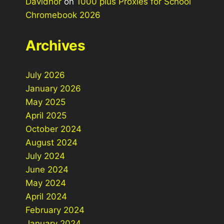
Davidhor
on
1000 plus Proxies for School
Chromebook 2026
Archives
July 2026
January 2026
May 2025
April 2025
October 2024
August 2024
July 2024
June 2024
May 2024
April 2024
February 2024
January 2024