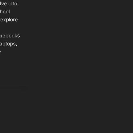
elve into
chool
explore
s
mebooks
aptops,
e