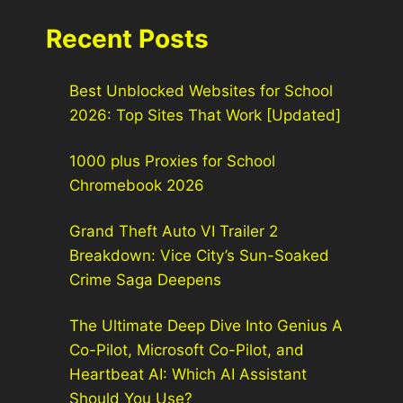
Recent Posts
Best Unblocked Websites for School
2026: Top Sites That Work [Updated]
1000 plus Proxies for School
Chromebook 2026
Grand Theft Auto VI Trailer 2
Breakdown: Vice City’s Sun-Soaked
Crime Saga Deepens
The Ultimate Deep Dive Into Genius A
Co-Pilot, Microsoft Co-Pilot, and
Heartbeat AI: Which AI Assistant
Should You Use?