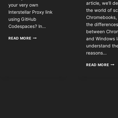
article, we’ll d
your very own
the world of s
Interstellar Proxy link
Chromebooks, 
using GitHub
the difference
Codespaces? In…
between Chro
READ MORE
and Windows l
understand th
reasons…
READ MORE