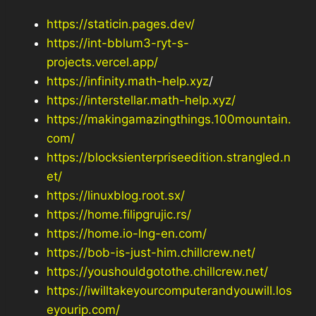
https://staticin.pages.dev/
https://int-bblum3-ryt-s-
projects.vercel.app/
https://infinity.math-help.xyz
/
https://interstellar.math-help.xyz/
https://makingamazingthings.100mountain.
com/
https://blocksienterpriseedition.strangled.n
et/
https://linuxblog.root.sx/
https://home.filipgrujic.rs/
https://home.io-lng-en.com/
https://bob-is-just-him.chillcrew.net/
https://youshouldgotothe.chillcrew.net/
https://iwilltakeyourcomputerandyouwill.los
eyourip.com/