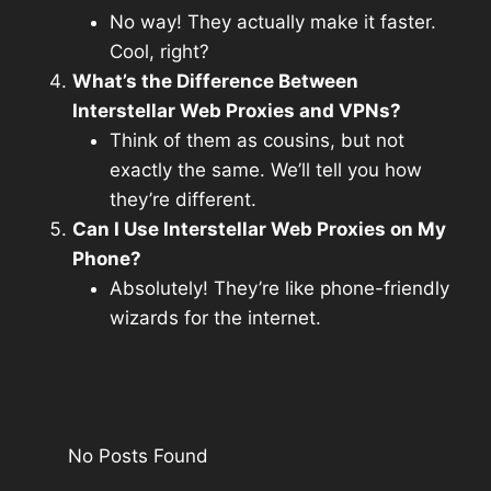
No way! They actually make it faster.
Cool, right?
What’s the Difference Between
Interstellar Web Proxies and VPNs?
Think of them as cousins, but not
exactly the same. We’ll tell you how
they’re different.
Can I Use Interstellar Web Proxies on My
Phone?
Absolutely! They’re like phone-friendly
wizards for the internet.
No Posts Found