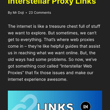
Interstellar Proxy Links
By
Mr Doji
23 Comments
The internet is like a treasure chest full of stuff
we want to explore. But sometimes, we can’t
get to everything. That’s where web proxies
come in – they’re like helpful guides that assist
us in reaching what we want online. But, the
old ways had some problems. So now, we’ve
got something cool called “Interstellar Web
Proxies” that fix those issues and make our
internet experience awesome.