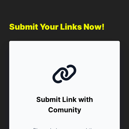
Submit Your Links Now!
Submit Link with
Comunity