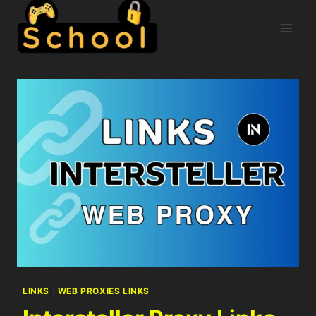
LINKS
|
WEB PROXIES LINKS