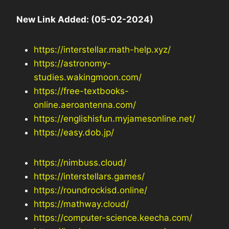
New Link Added: (05-02-2024)
https://interstellar.math-help.xyz/
https://astronomy-
studies.wakingmoon.com/
https://free-textbooks-
online.aeroantenna.com/
https://englishisfun.myjamesonline.net/
https://easy.dob.jp/
https://nimbuss.cloud/
https://interstellars.games/
https://roundrockisd.online/
https://mathway.cloud/
https://computer-science.keecha.com/