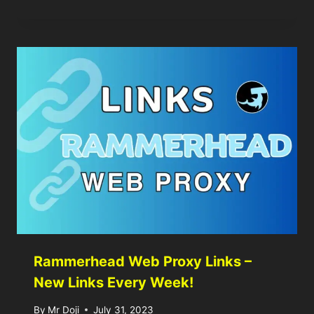
Rammerhead Web Proxy Links –
New Links Every Week!
By
Mr Doji
July 31, 2023