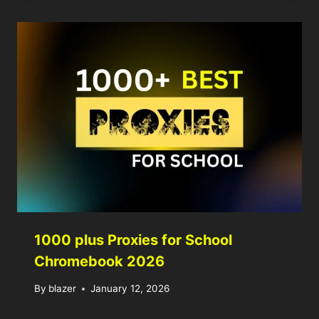
1000 plus Proxies for School
Chromebook 2026
By
blazer
January 12, 2026