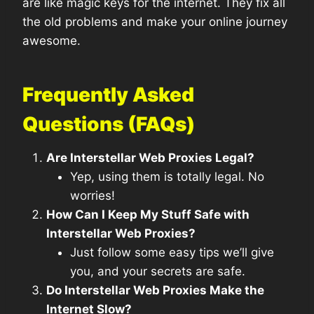
are like magic keys for the internet. They fix all
the old problems and make your online journey
awesome.
Frequently Asked
Questions (FAQs)
Are Interstellar Web Proxies Legal?
Yep, using them is totally legal. No
worries!
How Can I Keep My Stuff Safe with
Interstellar Web Proxies?
Just follow some easy tips we’ll give
you, and your secrets are safe.
Do Interstellar Web Proxies Make the
Internet Slow?