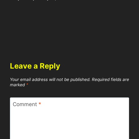
Leave a Reply
Your email address will not be published.
Required fields are
marked
*
Comment
*