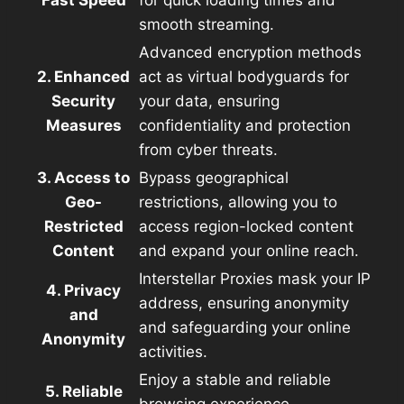
smooth streaming.
Advanced encryption methods
2. Enhanced
act as virtual bodyguards for
Security
your data, ensuring
Measures
confidentiality and protection
from cyber threats.
3. Access to
Bypass geographical
Geo-
restrictions, allowing you to
Restricted
access region-locked content
Content
and expand your online reach.
Interstellar Proxies mask your IP
4. Privacy
address, ensuring anonymity
and
and safeguarding your online
Anonymity
activities.
Enjoy a stable and reliable
5. Reliable
browsing experience,