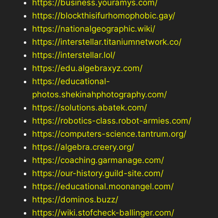
https://business.youramys.com/
https://blockthisifurhomophobic.gay/
https://nationalgeographic.wiki/
https://interstellar.titaniumnetwork.co/
https://interstellar.lol/
https://edu.algebraxyz.com/
https://educational-
photos.shekinahphotography.com/
https://solutions.abatek.com/
https://robotics-class.robot-armies.com/
https://computers-science.tantrum.org/
https://algebra.creery.org/
https://coaching.garmanage.com/
https://our-history.guild-site.com/
https://educational.moonangel.com/
https://dominos.buzz/
https://wiki.stofcheck-ballinger.com/