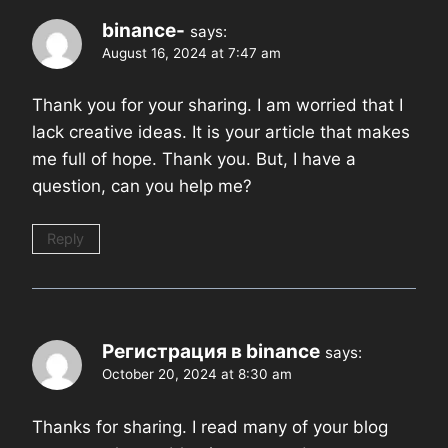
binance-
says:
August 16, 2024 at 7:47 am
Thank you for your sharing. I am worried that I
lack creative ideas. It is your article that makes
me full of hope. Thank you. But, I have a
question, can you help me?
Reply
Регистрация в binance
says:
October 20, 2024 at 8:30 am
Thanks for sharing. I read many of your blog