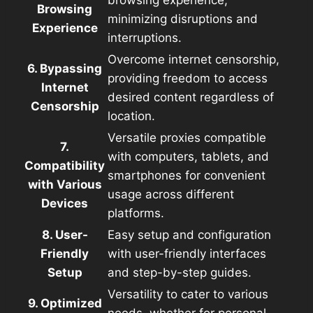
Browsing
minimizing disruptions and
Experience
interruptions.
Overcome internet censorship,
6. Bypassing
providing freedom to access
Internet
desired content regardless of
Censorship
location.
Versatile proxies compatible
7.
with computers, tablets, and
Compatibility
smartphones for convenient
with Various
usage across different
Devices
platforms.
8. User-
Easy setup and configuration
Friendly
with user-friendly interfaces
Setup
and step-by-step guides.
Versatility to cater to various
9. Optimized
needs, whether for personal