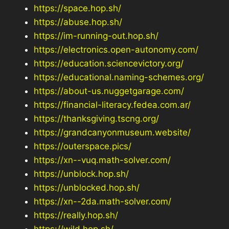
https://space.hop.sh/
https://abuse.hop.sh/
https://im-running-out.hop.sh/
https://electronics.open-autonomy.com/
https://education.sciencevictory.org/
https://educational.naming-schemes.org/
https://about-us.nuggetgarage.com/
https://financial-literacy.fedea.com.ar/
https://thanksgiving.tscng.org/
https://grandcanyonmuseum.website/
https://outerspace.pics/
https://xn--vuq.math-solver.com/
https://unblock.hop.sh/
https://unblocked.hop.sh/
https://xn--2da.math-solver.com/
https://really.hop.sh/
https://wild.hop.sh/