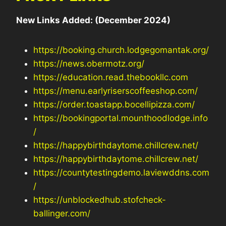
New Links Added: (December 2024)
https://booking.church.lodgegomantak.org/
https://news.obermotz.org/
https://education.read.thebookllc.com
https://menu.earlyriserscoffeeshop.com/
https://order.toastapp.bocellipizza.com/
https://bookingportal.mounthoodlodge.info
/
https://happybirthdaytome.chillcrew.net/
https://happybirthdaytome.chillcrew.net/
https://countytestingdemo.laviewddns.com
/
https://unblockedhub.stofcheck-
ballinger.com/