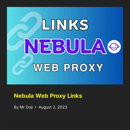
Nebula Web Proxy Links
By
Mr Doji
August 2, 2023