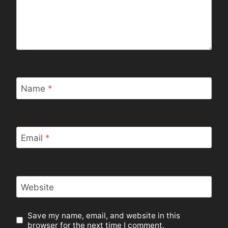
Name
*
Email
*
Website
Save my name, email, and website in this
browser for the next time I comment.