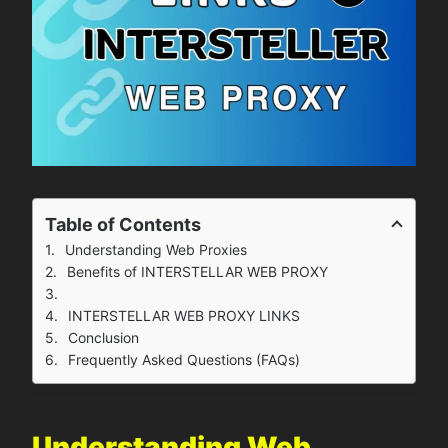
Table of Contents
Understanding Web Proxies
Benefits of INTERSTELLAR WEB PROXY
INTERSTELLAR WEB PROXY LINKS
Conclusion
Frequently Asked Questions (FAQs)
Understanding Web