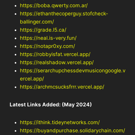
https://boba.qwerty.com.ar/
https://ethanthecoperguy.stofcheck-
ballinger.com/
https://grade.l5.ca/
https://neal.is-very.fun/
https://notapr0xy.com/
https://robbyisfat.vercel.app/
https://realshadow.vercel.app/
https://serarchupchessdevmusicongoogle.v
ercel.app/
https://archmcsucksfrrr.vercel.app/
Latest Links Added: (May 2024)
https://ithink.tideynetworks.com/
https://buyandpurchase.solidarychain.com/