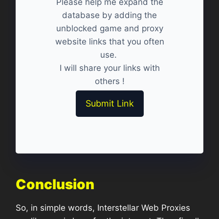
Please help me expand the
database by adding the
unblocked game and proxy
website links that you often
use.
I will share your links with
others !
Submit Link
Conclusion
So, in simple words, Interstellar Web Proxies