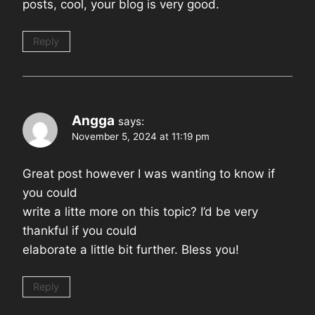
posts, cool, your blog is very good.
Reply
Angga
says:
November 5, 2024 at 11:19 pm
Great post however I was wanting to know if
you could
write a litte more on this topic? I’d be very
thankful if you could
elaborate a little bit further. Bless you!
Reply