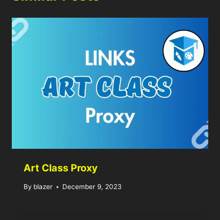
Art Class Proxy
By
blazer
December 9, 2023