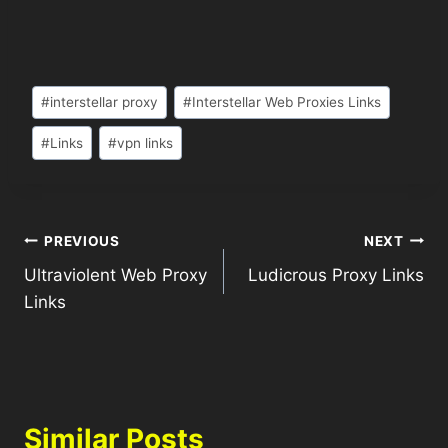
#
interstellar proxy
#
Interstellar Web Proxies Links
#
Links
#
vpn links
PREVIOUS
NEXT
Ultraviolent Web Proxy
Ludicrous Proxy Links
Links
Similar Posts