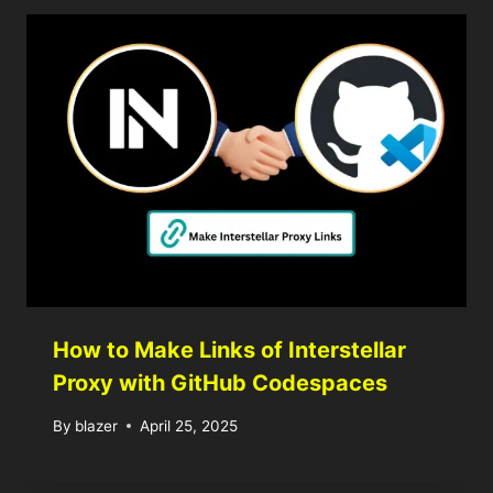
How to Make Links of Interstellar
Proxy with GitHub Codespaces
By
blazer
April 25, 2025