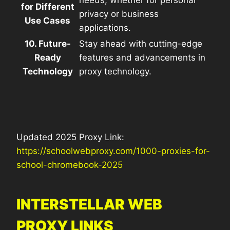
for Different
privacy or business
Use Cases
applications.
10. Future-
Stay ahead with cutting-edge
Ready
features and advancements in
Technology
proxy technology.
Updated 2025 Proxy Link:
https://schoolwebproxy.com/1000-proxies-for-
school-chromebook-2025
INTERSTELLAR WEB
PROXY LINKS