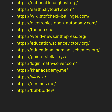
https://national.localghost.org/
https://earth.skytourtw.com/
https://wiki.stofcheck-ballinger.com/
https://electronics.open-autonomy.com/
https://fbi.hop.sh/
https://world-news.inthepress.org/
https://education.sciencevictory.org/
https://educational.naming-schemes.org/
https://gointerstellar.xyz/
https://login.math-solver.com/
https://khanacademy.me/
https://v4.wiki/
https://desmos.me/
https://bubbo.dev/