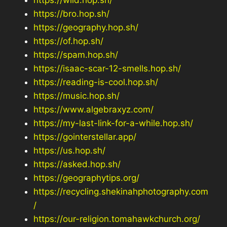
https://bro.hop.sh/
https://geography.hop.sh/
https://of.hop.sh/
https://spam.hop.sh/
https://isaac-scar-12-smells.hop.sh/
https://reading-is-cool.hop.sh/
https://music.hop.sh/
https://www.algebraxyz.com/
https://my-last-link-for-a-while.hop.sh/
https://gointerstellar.app/
https://us.hop.sh/
https://asked.hop.sh/
https://geographytips.org/
https://recycling.shekinahphotography.com
/
https://our-religion.tomahawkchurch.org/