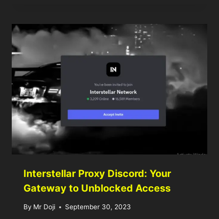
Interstellar Proxy Discord: Your
Gateway to Unblocked Access
By
Mr Doji
September 30, 2023