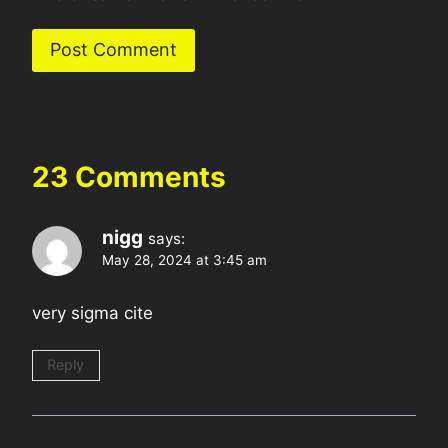
23 Comments
nigg
says:
May 28, 2024 at 3:45 am
very sigma cite
Reply