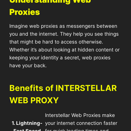
Proxies
Imagine web proxies as messengers between
you and the internet. They help you see things
that might be hard to access otherwise.
Whether it’s about looking at hidden content or
keeping your identity a secret, web proxies
have your back.
Benefits of INTERSTELLAR
WEB PROXY
Interstellar Web Proxies make
1. Lightning-
your internet connection faster
Fast Speed
for quick loading times and