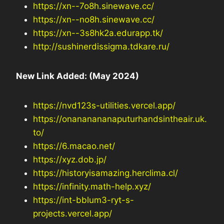
https://xn--7o8h.sinewave.cc/
https://xn--no8h.sinewave.cc/
https://xn--3s8hk2a.edurapp.tk/
http://sushinerdissigma.tdkare.ru/
New Link Added: (May 2024)
https://nvd123s-utilities.vercel.app/
https://onananananaputurhandsintheair.uk.
to/
https://6.macao.net/
https://xyz.dob.jp/
https://historyisamazing.herclima.cl/
https://infinity.math-help.xyz/
https://int-bblum3-ryt-s-
projects.vercel.app/