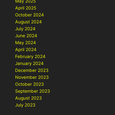
May 2025
April 2025
October 2024
August 2024
July 2024
June 2024
May 2024
April 2024
February 2024
January 2024
December 2023
November 2023
October 2023
September 2023
August 2023
July 2023