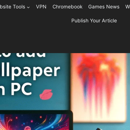
site Tools
VPN
Chromebook
Games News
W
Publish Your Article