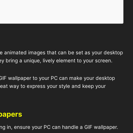
e animated images that can be set as your desktop
y bring a unique, lively element to your screen.
IF wallpaper to your PC can make your desktop
great way to express your style and keep your
lpapers
ng in, ensure your PC can handle a GIF wallpaper.