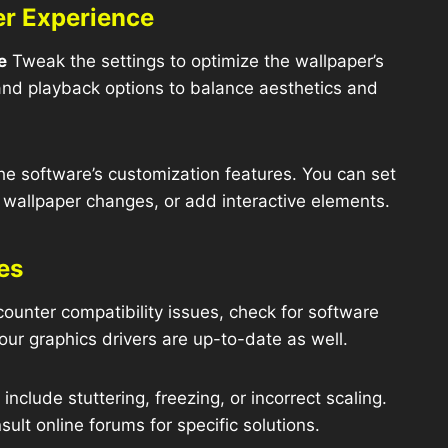
er Experience
e
Tweak the settings to optimize the wallpaper’s
 and playback options to balance aesthetics and
he software’s customization features. You can set
e wallpaper changes, or add interactive elements.
es
counter compatibility issues, check for software
our graphics drivers are up-to-date as well.
clude stuttering, freezing, or incorrect scaling.
sult online forums for specific solutions.