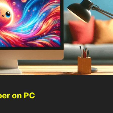
per on PC