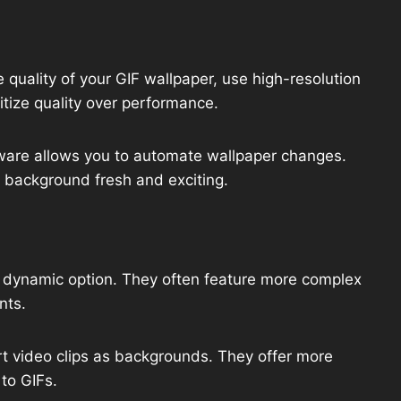
 quality of your GIF wallpaper, use high-resolution
itize quality over performance.
are allows you to automate wallpaper changes.
p background fresh and exciting.
 dynamic option. They often feature more complex
nts.
t video clips as backgrounds. They offer more
to GIFs.