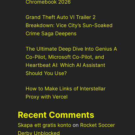
Chromebook 2026
Grand Theft Auto VI Trailer 2
Breakdown: Vice City’s Sun-Soaked
Crime Saga Deepens
The Ultimate Deep Dive Into Genius A
Co-Pilot, Microsoft Co-Pilot, and
Heartbeat AI: Which AI Assistant
Should You Use?
How to Make Links of Interstellar
Proxy with Vercel
Recent Comments
Skapa ett gratis konto
on
Rocket Soccer
Derby Unblocked