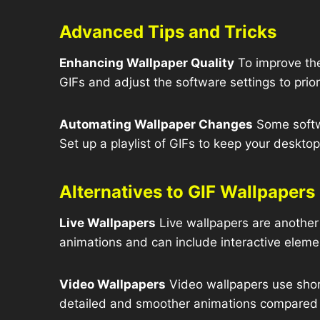
Advanced Tips and Tricks
Enhancing Wallpaper Quality
To improve the
GIFs and adjust the software settings to prior
Automating Wallpaper Changes
Some softw
Set up a playlist of GIFs to keep your deskto
Alternatives to GIF Wallpapers
Live Wallpapers
Live wallpapers are another
animations and can include interactive eleme
Video Wallpapers
Video wallpapers use shor
detailed and smoother animations compared 