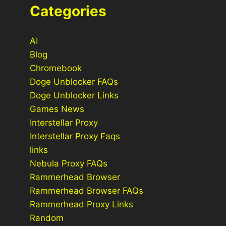
Categories
AI
Blog
Chromebook
Doge Unblocker FAQs
Doge Unblocker Links
Games News
Interstellar Proxy
Interstellar Proxy Faqs
links
Nebula Proxy FAQs
Rammerhead Browser
Rammerhead Browser FAQs
Rammerhead Proxy Links
Random