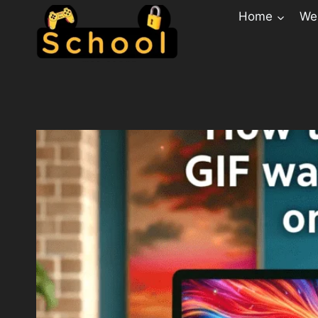
Home
Web