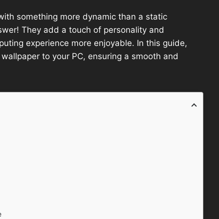
with something more dynamic than a static
wer! They add a touch of personality and
ting experience more enjoyable. In this guide,
F wallpaper to your PC, ensuring a smooth and
e