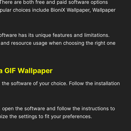
here are both free and paid software options
pular choices include BioniX Wallpaper, Wallpaper
ftware has its unique features and limitations.
, and resource usage when choosing the right one
a GIF Wallpaper
the software of your choice. Follow the installation
 open the software and follow the instructions to
ze the settings to fit your preferences.