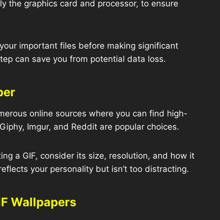
rly the graphics card and processor, to ensure
our important files before making significant
tep can save you from potential data loss.
per
erous online sources where you can find high-
 Giphy, Imgur, and Reddit are popular choices.
ng a GIF, consider its size, resolution, and how it
eflects your personality but isn’t too distracting.
IF Wallpapers