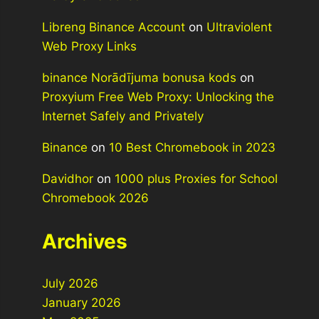
Libreng Binance Account
on
Ultraviolent
Web Proxy Links
binance Norādījuma bonusa kods
on
Proxyium Free Web Proxy: Unlocking the
Internet Safely and Privately
Binance
on
10 Best Chromebook in 2023
Davidhor
on
1000 plus Proxies for School
Chromebook 2026
Archives
July 2026
January 2026