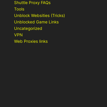
Shuttle Proxy FAQs
Tools
Unblock Websities (Tricks)
Unblocked Game Links
Uncategorized
VPN
Web Proxies links