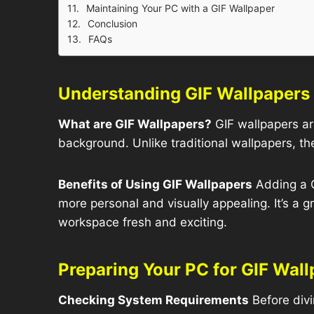
Maintaining Your PC with a GIF Wallpaper
Conclusion
FAQs
Understanding GIF Wallpapers
What are GIF Wallpapers?
GIF wallpapers ar
background. Unlike traditional wallpapers, the
Benefits of Using GIF Wallpapers
Adding a G
more personal and visually appealing. It’s a 
workspace fresh and exciting.
Preparing Your PC for GIF Wal
Checking System Requirements
Before divi