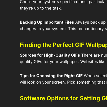
Check your system’s specifications, particula
they’re up to the task.
Backing Up Important Files
Always back up y
changes to your system. This precautionary s
Finding the Perfect GIF Wallpa
Sources for High-Quality GIFs
There are num
quality GIFs for your wallpaper. Websites like
Tips for Choosing the Right GIF
When selecti
will look on your screen. Pick something that r
Software Options for Setting G