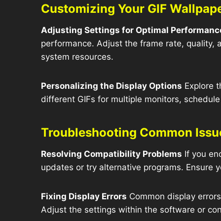
Customizing Your GIF Wallpap
Adjusting Settings for Optimal Performanc
performance. Adjust the frame rate, quality,
system resources.
Personalizing the Display Options
Explore t
different GIFs for multiple monitors, schedul
Troubleshooting Common Issu
Resolving Compatibility Problems
If you en
updates or try alternative programs. Ensure y
Fixing Display Errors
Common display errors in
Adjust the settings within the software or con