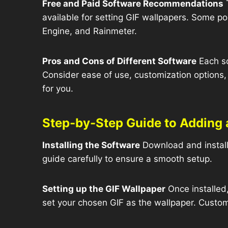
Free and Paid Software Recommendations
T
available for setting GIF wallpapers. Some po
Engine, and Rainmeter.
Pros and Cons of Different Software
Each so
Consider ease of use, customization options
for you.
Step-by-Step Guide to Adding 
Installing the Software
Download and install 
guide carefully to ensure a smooth setup.
Setting up the GIF Wallpaper
Once installed,
set your chosen GIF as the wallpaper. Customi