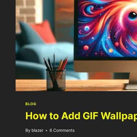
BLOG
How to Add GIF Wallpa
By
blazer
6 Comments