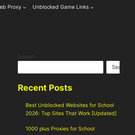
eb Proxy
Unblocked Game Links
Search
Search
Recent Posts
Best Unblocked Websites for School
2026: Top Sites That Work [Updated]
1000 plus Proxies for School