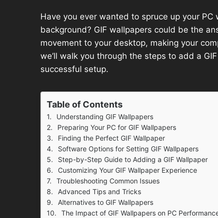
Have you ever wanted to spruce up your PC 
background? GIF wallpapers could be the ans
movement to your desktop, making your compu
we’ll walk you through the steps to add a GI
successful setup.
Table of Contents
Understanding GIF Wallpapers
Preparing Your PC for GIF Wallpapers
Finding the Perfect GIF Wallpaper
Software Options for Setting GIF Wallpapers
Step-by-Step Guide to Adding a GIF Wallpaper
Customizing Your GIF Wallpaper Experience
Troubleshooting Common Issues
Advanced Tips and Tricks
Alternatives to GIF Wallpapers
The Impact of GIF Wallpapers on PC Performanc