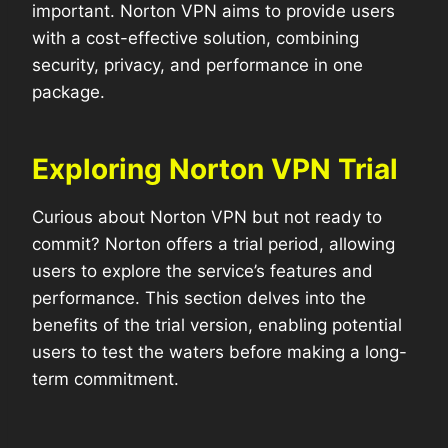
important. Norton VPN aims to provide users
with a cost-effective solution, combining
security, privacy, and performance in one
package.
Exploring Norton VPN Trial
Curious about Norton VPN but not ready to
commit? Norton offers a trial period, allowing
users to explore the service’s features and
performance. This section delves into the
benefits of the trial version, enabling potential
users to test the waters before making a long-
term commitment.