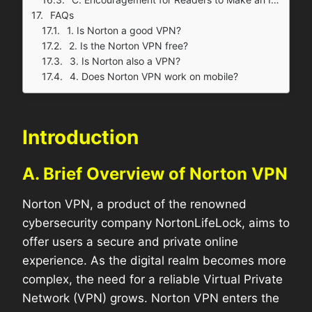
FAQs
1. Is Norton a good VPN?
2. Is the Norton VPN free?
3. Is Norton also a VPN?
4. Does Norton VPN work on mobile?
Introduction
A. Brief Overview of Norton VPN
Norton VPN, a product of the renowned
cybersecurity company NortonLifeLock, aims to
offer users a secure and private online
experience. As the digital realm becomes more
complex, the need for a reliable Virtual Private
Network (VPN) grows. Norton VPN enters the