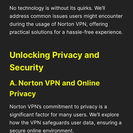
No technology is without its quirks. We’ll
address common issues users might encounter
during the usage of Norton VPN, offering
practical solutions for a hassle-free experience.
Unlocking Privacy and
Security
A. Norton VPN and Online
Privacy
Norton VPN’s commitment to privacy is a
significant factor for many users. We’ll explore
how the VPN safeguards user data, ensuring a
secure online environment.