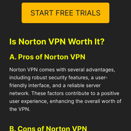
START FREE TRIALS
Is Norton VPN Worth It?
A. Pros of Norton VPN
Norton VPN comes with several advantages,
including robust security features, a user-
friendly interface, and a reliable server
network. These factors contribute to a positive
user experience, enhancing the overall worth of
the VPN.
B. Cons of Norton VPN