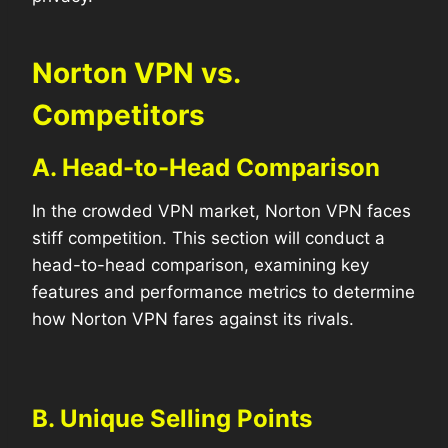
Norton VPN vs.
Competitors
A. Head-to-Head Comparison
In the crowded VPN market, Norton VPN faces
stiff competition. This section will conduct a
head-to-head comparison, examining key
features and performance metrics to determine
how Norton VPN fares against its rivals.
B. Unique Selling Points