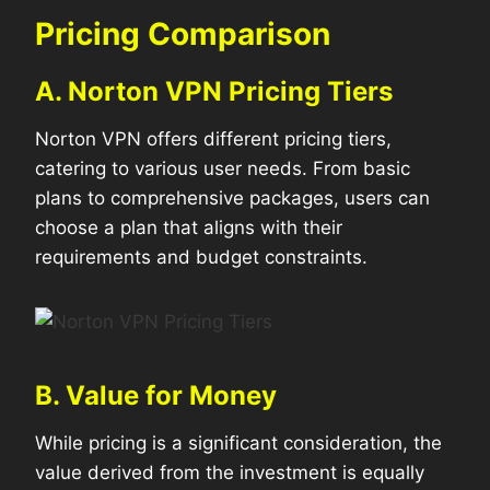
Pricing Comparison
A. Norton VPN Pricing Tiers
Norton VPN offers different pricing tiers,
catering to various user needs. From basic
plans to comprehensive packages, users can
choose a plan that aligns with their
requirements and budget constraints.
B. Value for Money
While pricing is a significant consideration, the
value derived from the investment is equally