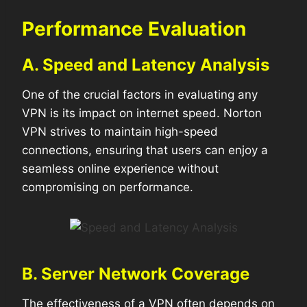
Performance Evaluation
A. Speed and Latency Analysis
One of the crucial factors in evaluating any
VPN is its impact on internet speed. Norton
VPN strives to maintain high-speed
connections, ensuring that users can enjoy a
seamless online experience without
compromising on performance.
B. Server Network Coverage
The effectiveness of a VPN often depends on