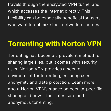
travels through the encrypted VPN tunnel and
which accesses the internet directly. This
flexibility can be especially beneficial for users
who want to optimize their network resources.
Torrenting with Norton VPN
Torrenting has become a prevalent method for
sharing large files, but it comes with security
risks. Norton VPN provides a secure
environment for torrenting, ensuring user
anonymity and data protection. Learn more
about Norton VPN’s stance on peer-to-peer file
sharing and how it facilitates safe and
anonymous torrenting.