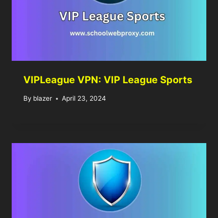
VIPLeague VPN: VIP League Sports
By
blazer
April 23, 2024