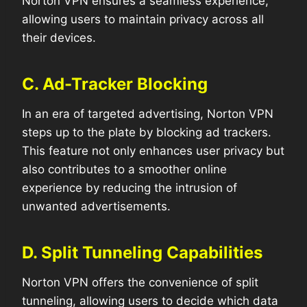
Norton VPN ensures a seamless experience,
allowing users to maintain privacy across all
their devices.
C. Ad-Tracker Blocking
In an era of targeted advertising, Norton VPN
steps up to the plate by blocking ad trackers.
This feature not only enhances user privacy but
also contributes to a smoother online
experience by reducing the intrusion of
unwanted advertisements.
D. Split Tunneling Capabilities
Norton VPN offers the convenience of split
tunneling, allowing users to decide which data