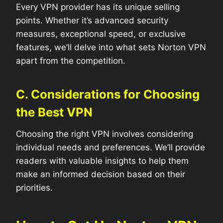
Every VPN provider has its unique selling
points. Whether it’s advanced security
measures, exceptional speed, or exclusive
features, we’ll delve into what sets Norton VPN
apart from the competition.
C. Considerations for Choosing
the Best VPN
Choosing the right VPN involves considering
individual needs and preferences. We’ll provide
readers with valuable insights to help them
make an informed decision based on their
priorities.