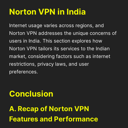
Norton VPN in India
Internet usage varies across regions, and
Norton VPN addresses the unique concerns of
users in India. This section explores how
Norton VPN tailors its services to the Indian
market, considering factors such as internet
restrictions, privacy laws, and user
preferences.
Conclusion
A. Recap of Norton VPN
Features and Performance