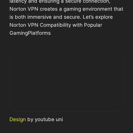
latency and ensuring a secure connection,
Norton VPN creates a gaming environment that
is both immersive and secure. Let’s explore
Norton VPN Compatibility with Popular
GamingPlatforms
Design
by youtube uni