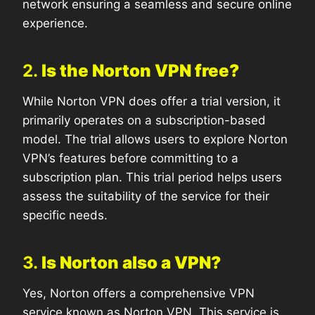
network ensuring a seamless and secure online
experience.
2.
Is the Norton VPN free?
While Norton VPN does offer a trial version, it
primarily operates on a subscription-based
model. The trial allows users to explore Norton
VPN’s features before committing to a
subscription plan. This trial period helps users
assess the suitability of the service for their
specific needs.
3.
Is Norton also a VPN?
Yes, Norton offers a comprehensive VPN
service known as Norton VPN. This service is