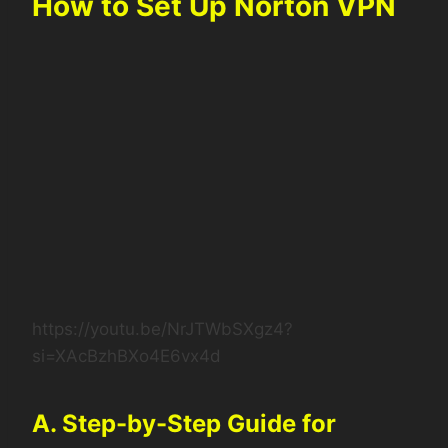
How to Set Up Norton VPN
https://youtu.be/NrJTWbSXgz4?
si=XAcBzhBXo4E6vx4d
A. Step-by-Step Guide for