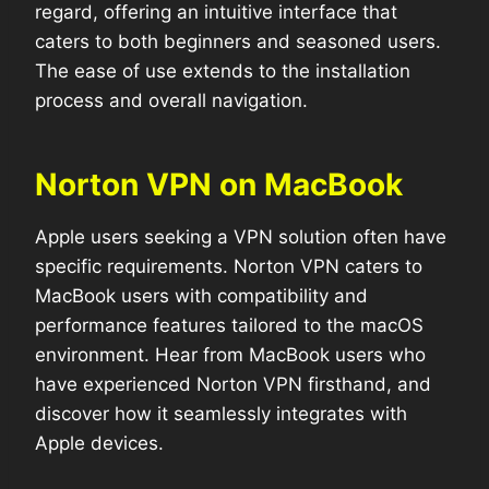
regard, offering an intuitive interface that
caters to both beginners and seasoned users.
The ease of use extends to the installation
process and overall navigation.
Norton VPN on MacBook
Apple users seeking a VPN solution often have
specific requirements. Norton VPN caters to
MacBook users with compatibility and
performance features tailored to the macOS
environment. Hear from MacBook users who
have experienced Norton VPN firsthand, and
discover how it seamlessly integrates with
Apple devices.