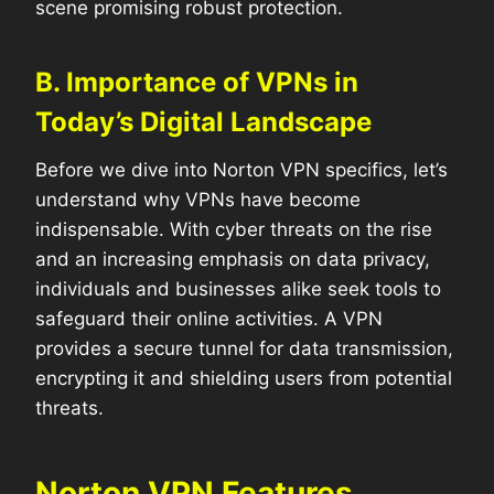
scene promising robust protection.
B. Importance of VPNs in
Today’s Digital Landscape
Before we dive into Norton VPN specifics, let’s
understand why VPNs have become
indispensable. With cyber threats on the rise
and an increasing emphasis on data privacy,
individuals and businesses alike seek tools to
safeguard their online activities. A VPN
provides a secure tunnel for data transmission,
encrypting it and shielding users from potential
threats.
Norton VPN Features