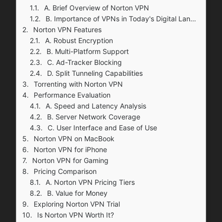
A. Brief Overview of Norton VPN
B. Importance of VPNs in Today's Digital Landscape
Norton VPN Features
A. Robust Encryption
B. Multi-Platform Support
C. Ad-Tracker Blocking
D. Split Tunneling Capabilities
Torrenting with Norton VPN
Performance Evaluation
A. Speed and Latency Analysis
B. Server Network Coverage
C. User Interface and Ease of Use
Norton VPN on MacBook
Norton VPN for iPhone
Norton VPN for Gaming
Pricing Comparison
A. Norton VPN Pricing Tiers
B. Value for Money
Exploring Norton VPN Trial
Is Norton VPN Worth It?