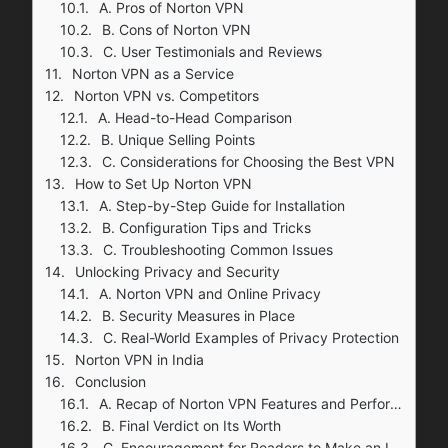
A. Pros of Norton VPN
B. Cons of Norton VPN
C. User Testimonials and Reviews
Norton VPN as a Service
Norton VPN vs. Competitors
A. Head-to-Head Comparison
B. Unique Selling Points
C. Considerations for Choosing the Best VPN
How to Set Up Norton VPN
A. Step-by-Step Guide for Installation
B. Configuration Tips and Tricks
C. Troubleshooting Common Issues
Unlocking Privacy and Security
A. Norton VPN and Online Privacy
B. Security Measures in Place
C. Real-World Examples of Privacy Protection
Norton VPN in India
Conclusion
A. Recap of Norton VPN Features and Performance
B. Final Verdict on Its Worth
C. Encouragement for Readers to Make an Informed Decision