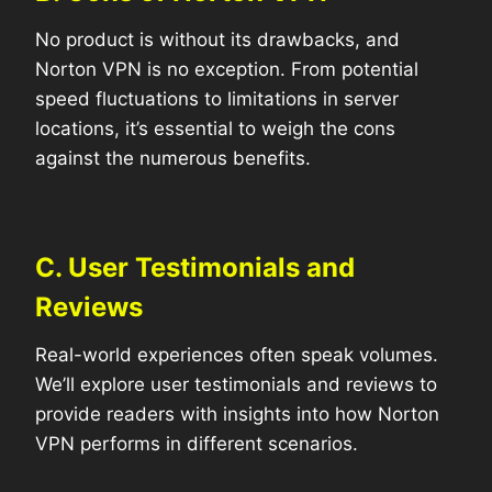
No product is without its drawbacks, and
Norton VPN is no exception. From potential
speed fluctuations to limitations in server
locations, it’s essential to weigh the cons
against the numerous benefits.
C. User Testimonials and
Reviews
Real-world experiences often speak volumes.
We’ll explore user testimonials and reviews to
provide readers with insights into how Norton
VPN performs in different scenarios.