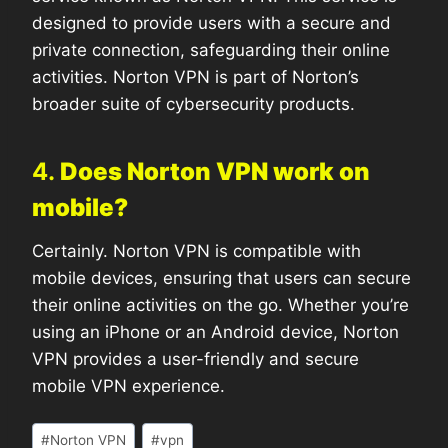
designed to provide users with a secure and
private connection, safeguarding their online
activities. Norton VPN is part of Norton’s
broader suite of cybersecurity products.
4.
Does Norton VPN work on
mobile?
Certainly. Norton VPN is compatible with
mobile devices, ensuring that users can secure
their online activities on the go. Whether you’re
using an iPhone or an Android device, Norton
VPN provides a user-friendly and secure
mobile VPN experience.
#
Norton VPN
#
vpn