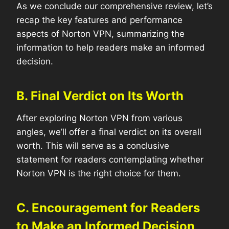
As we conclude our comprehensive review, let’s
recap the key features and performance
aspects of Norton VPN, summarizing the
information to help readers make an informed
decision.
B. Final Verdict on Its Worth
After exploring Norton VPN from various
angles, we’ll offer a final verdict on its overall
worth. This will serve as a conclusive
statement for readers contemplating whether
Norton VPN is the right choice for them.
C. Encouragement for Readers
to Make an Informed Decision