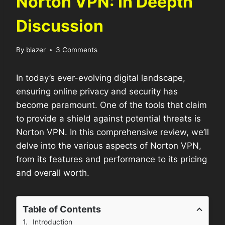
Norton VPN: In Deepth
Discussion
By
blazer
3 Comments
In today’s ever-evolving digital landscape,
ensuring online privacy and security has
become paramount. One of the tools that claim
to provide a shield against potential threats is
Norton VPN. In this comprehensive review, we’ll
delve into the various aspects of Norton VPN,
from its features and performance to its pricing
and overall worth.
Table of Contents
Introduction