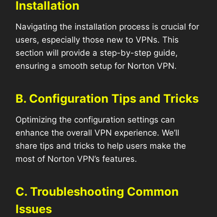
Installation
Navigating the installation process is crucial for
users, especially those new to VPNs. This
section will provide a step-by-step guide,
ensuring a smooth setup for Norton VPN.
B. Configuration Tips and Tricks
Optimizing the configuration settings can
enhance the overall VPN experience. We’ll
share tips and tricks to help users make the
most of Norton VPN’s features.
C. Troubleshooting Common
Issues