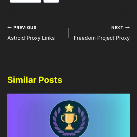
PREVIOUS
NEXT
Astroid Proxy Links
Freedom Project Proxy
Similar Posts