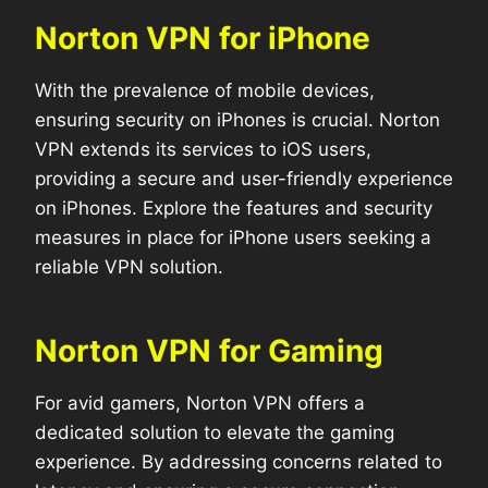
Norton VPN for iPhone
With the prevalence of mobile devices,
ensuring security on iPhones is crucial. Norton
VPN extends its services to iOS users,
providing a secure and user-friendly experience
on iPhones. Explore the features and security
measures in place for iPhone users seeking a
reliable VPN solution.
Norton VPN for Gaming
For avid gamers, Norton VPN offers a
dedicated solution to elevate the gaming
experience. By addressing concerns related to