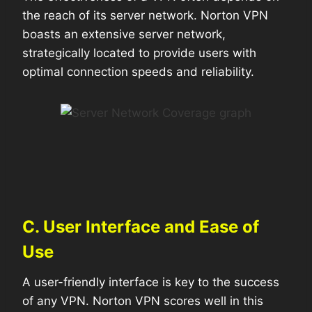
the reach of its server network. Norton VPN
boasts an extensive server network,
strategically located to provide users with
optimal connection speeds and reliability.
C. User Interface and Ease of
Use
A user-friendly interface is key to the success
of any VPN. Norton VPN scores well in this