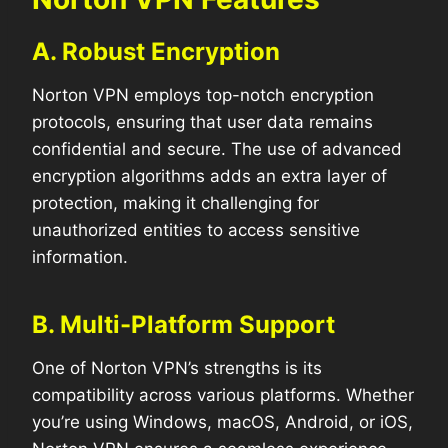
A. Robust Encryption
Norton VPN employs top-notch encryption
protocols, ensuring that user data remains
confidential and secure. The use of advanced
encryption algorithms adds an extra layer of
protection, making it challenging for
unauthorized entities to access sensitive
information.
B. Multi-Platform Support
One of Norton VPN’s strengths is its
compatibility across various platforms. Whether
you’re using Windows, macOS, Android, or iOS,