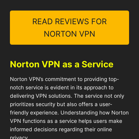
READ REVIEWS FOR
NORTON VPN
Norton VPN as a Service
Norton VPN’s commitment to providing top-
notch service is evident in its approach to
delivering VPN solutions. The service not only
prioritizes security but also offers a user-
friendly experience. Understanding how Norton
VPN functions as a service helps users make
informed decisions regarding their online
privacy.