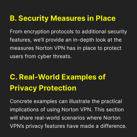
B. Security Measures in Place
From encryption protocols to additional security
features, we’ll provide an in-depth look at the
measures Norton VPN has in place to protect
users from cyber threats.
C. Real-World Examples of
Privacy Protection
Concrete examples can illustrate the practical
implications of using Norton VPN. This section
will share real-world scenarios where Norton
VPN’s privacy features have made a difference.