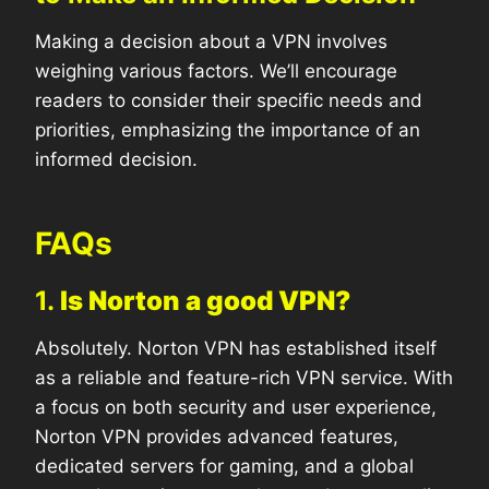
Making a decision about a VPN involves
weighing various factors. We’ll encourage
readers to consider their specific needs and
priorities, emphasizing the importance of an
informed decision.
FAQs
1.
Is Norton a good VPN?
Absolutely. Norton VPN has established itself
as a reliable and feature-rich VPN service. With
a focus on both security and user experience,
Norton VPN provides advanced features,
dedicated servers for gaming, and a global