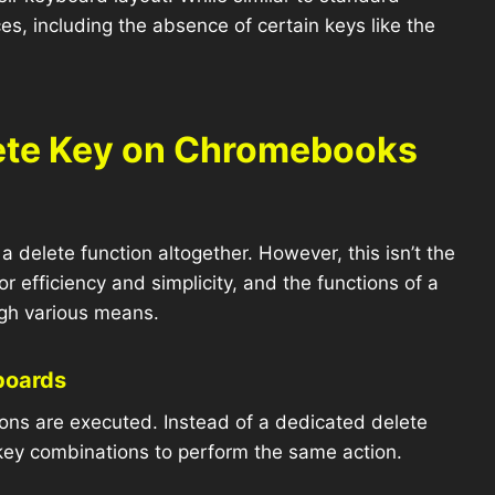
s, including the absence of certain keys like the
lete Key on Chromebooks
elete function altogether. However, this isn’t the
efficiency and simplicity, and the functions of a
ough various means.
boards
ions are executed. Instead of a dedicated delete
key combinations to perform the same action.