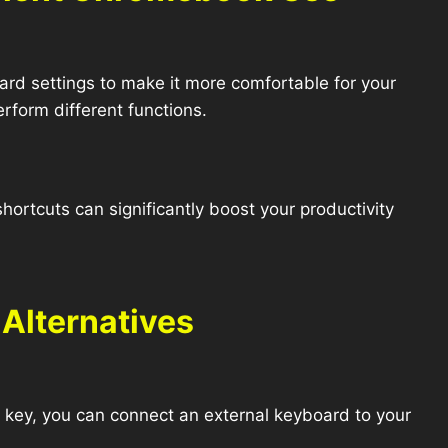
d settings to make it more comfortable for your
rform different functions.
rtcuts can significantly boost your productivity
.
Alternatives
te key, you can connect an external keyboard to your