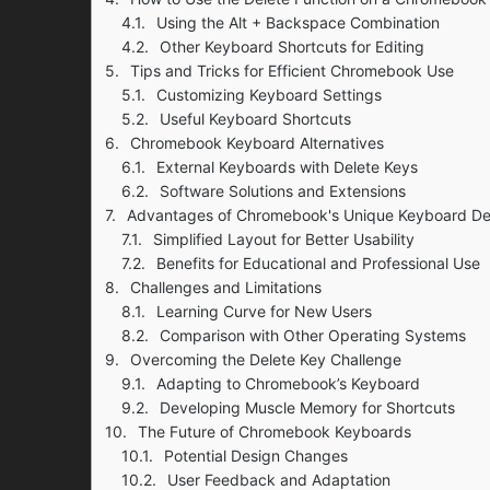
Using the Alt + Backspace Combination
Other Keyboard Shortcuts for Editing
Tips and Tricks for Efficient Chromebook Use
Customizing Keyboard Settings
Useful Keyboard Shortcuts
Chromebook Keyboard Alternatives
External Keyboards with Delete Keys
Software Solutions and Extensions
Advantages of Chromebook's Unique Keyboard De
Simplified Layout for Better Usability
Benefits for Educational and Professional Use
Challenges and Limitations
Learning Curve for New Users
Comparison with Other Operating Systems
Overcoming the Delete Key Challenge
Adapting to Chromebook’s Keyboard
Developing Muscle Memory for Shortcuts
The Future of Chromebook Keyboards
Potential Design Changes
User Feedback and Adaptation