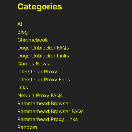
Categories
AI
Blog
Chromebook
Doge Unblocker FAQs
Doge Unblocker Links
Games News
Interstellar Proxy
Interstellar Proxy Faqs
links
Nebula Proxy FAQs
Rammerhead Browser
Rammerhead Browser FAQs
Rammerhead Proxy Links
Random