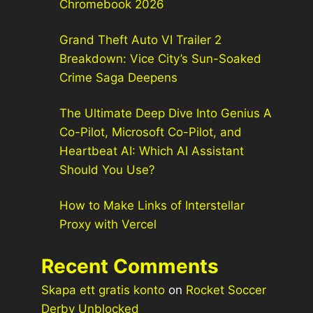
Chromebook 2026
Grand Theft Auto VI Trailer 2
Breakdown: Vice City’s Sun-Soaked
Crime Saga Deepens
The Ultimate Deep Dive Into Genius A
Co-Pilot, Microsoft Co-Pilot, and
Heartbeat AI: Which AI Assistant
Should You Use?
How to Make Links of Interstellar
Proxy with Vercel
Recent Comments
Skapa ett gratis konto
on
Rocket Soccer
Derby Unblocked