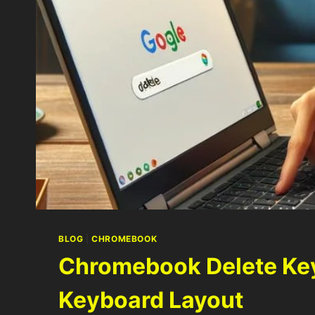
BLOG
|
CHROMEBOOK
Chromebook Delete Key
Keyboard Layout