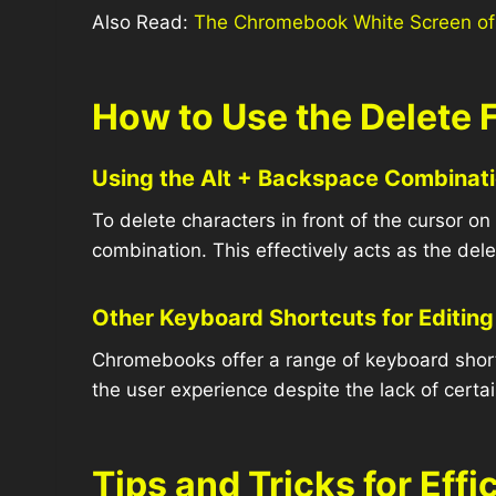
Also Read:
The Chromebook White Screen of
How to Use the Delete
Using the Alt + Backspace Combinat
To delete characters in front of the cursor 
combination. This effectively acts as the dele
Other Keyboard Shortcuts for Editing
Chromebooks offer a range of keyboard shortc
the user experience despite the lack of certa
Tips and Tricks for Ef