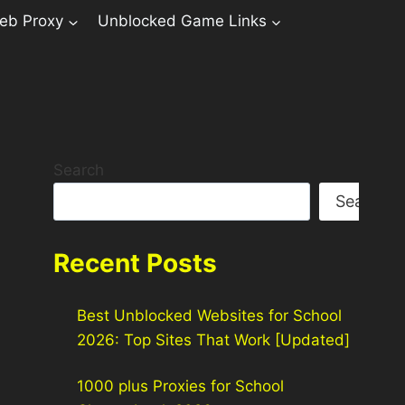
eb Proxy
Unblocked Game Links
Search
Search
Recent Posts
Best Unblocked Websites for School
2026: Top Sites That Work [Updated]
1000 plus Proxies for School