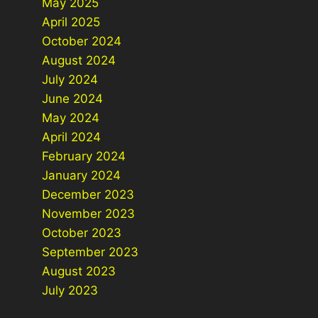
May 2025
April 2025
October 2024
August 2024
July 2024
June 2024
May 2024
April 2024
February 2024
January 2024
December 2023
November 2023
October 2023
September 2023
August 2023
July 2023