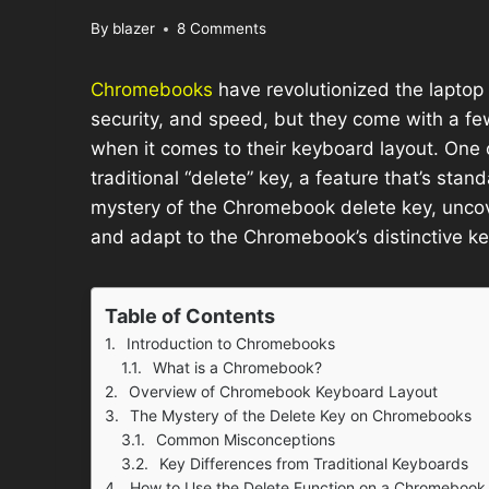
By
blazer
8 Comments
Chromebooks
have revolutionized the laptop 
security, and speed, but they come with a few
when it comes to their keyboard layout. One
traditional “delete” key, a feature that’s stand
mystery of the Chromebook delete key, uncove
and adapt to the Chromebook’s distinctive k
Table of Contents
Introduction to Chromebooks
What is a Chromebook?
Overview of Chromebook Keyboard Layout
The Mystery of the Delete Key on Chromebooks
Common Misconceptions
Key Differences from Traditional Keyboards
How to Use the Delete Function on a Chromebook