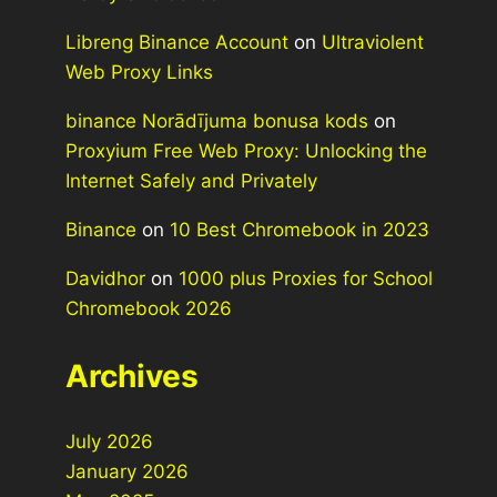
Libreng Binance Account
on
Ultraviolent
Web Proxy Links
binance Norādījuma bonusa kods
on
Proxyium Free Web Proxy: Unlocking the
Internet Safely and Privately
Binance
on
10 Best Chromebook in 2023
Davidhor
on
1000 plus Proxies for School
Chromebook 2026
Archives
July 2026
January 2026