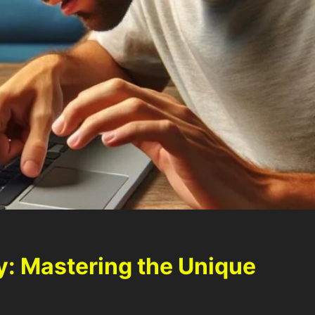
: Mastering the Unique