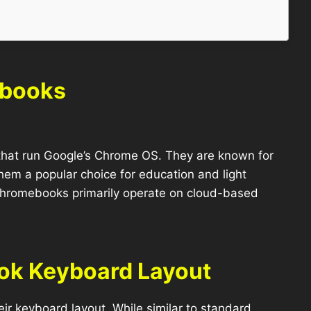
ebooks
that run Google’s Chrome OS. They are known for
them a popular choice for education and light
 Chromebooks primarily operate on cloud-based
ok Keyboard Layout
ir keyboard layout. While similar to standard