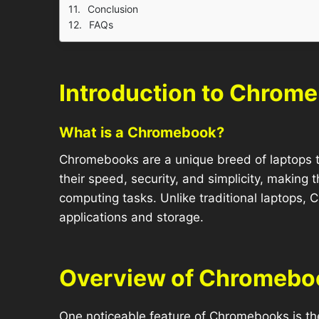
Conclusion
FAQs
Introduction to Chrom
What is a Chromebook?
Chromebooks are a unique breed of laptops 
their speed, security, and simplicity, making 
computing tasks. Unlike traditional laptops,
applications and storage.
Overview of Chromebo
One noticeable feature of Chromebooks is the