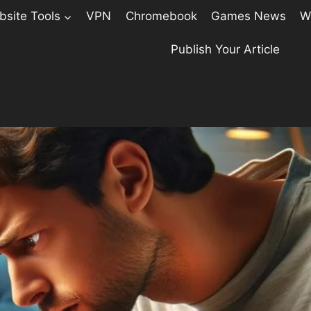
site Tools
VPN
Chromebook
Games News
W
Publish Your Article