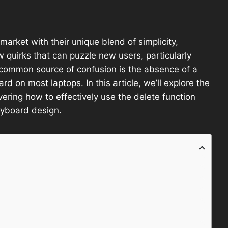
market with their unique blend of simplicity,
 quirks that can puzzle new users, particularly
 common source of confusion is the absence of a
ard on most laptops. In this article, we’ll explore the
ring how to effectively use the delete function
eyboard design.