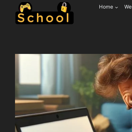
Home
Web