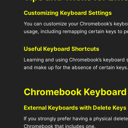
Customizing Keyboard Settings
You can customize your Chromebook’s keyboar
usage, including remapping certain keys to pe
Useful Keyboard Shortcuts
Learning and using Chromebook’s keyboard sho
and make up for the absence of certain keys
Chromebook Keyboard 
External Keyboards with Delete Keys
If you strongly prefer having a physical dele
Chromebook that includes one.