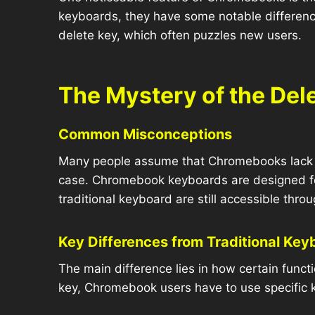
keyboards, they have some notable difference
delete key, which often puzzles new users.
The Mystery of the De
Common Misconceptions
Many people assume that Chromebooks lack a d
case. Chromebook keyboards are designed for 
traditional keyboard are still accessible thr
Key Differences from Traditional Key
The main difference lies in how certain funct
key, Chromebook users have to use specific 