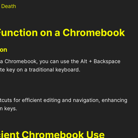
 Death
 Function on a Chromebook
ion
on a Chromebook, you can use the Alt + Backspace
te key on a traditional keyboard.
uts for efficient editing and navigation, enhancing
in keys.
ficient Chromebook Use