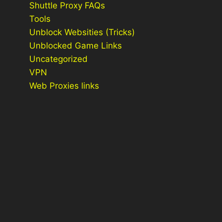
Shuttle Proxy FAQs
Tools
Unblock Websities (Tricks)
Unblocked Game Links
Uncategorized
VPN
Web Proxies links