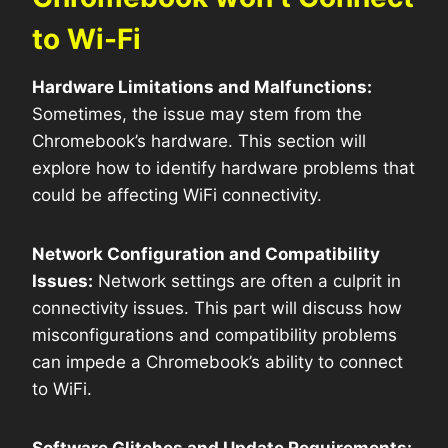
to Wi-Fi
Hardware Limitations and Malfunctions:
Sometimes, the issue may stem from the
Chromebook’s hardware. This section will
explore how to identify hardware problems that
could be affecting WiFi connectivity.
Network Configuration and Compatibility
Issues:
Network settings are often a culprit in
connectivity issues. This part will discuss how
misconfigurations and compatibility problems
can impede a Chromebook’s ability to connect
to WiFi.