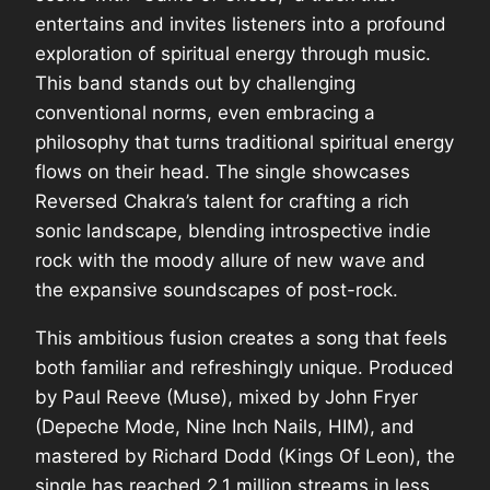
entertains and invites listeners into a profound
exploration of spiritual energy through music.
This band stands out by challenging
conventional norms, even embracing a
philosophy that turns traditional spiritual energy
flows on their head. The single showcases
Reversed Chakra’s talent for crafting a rich
sonic landscape, blending introspective indie
rock with the moody allure of new wave and
the expansive soundscapes of post-rock.
This ambitious fusion creates a song that feels
both familiar and refreshingly unique. Produced
by Paul Reeve (Muse), mixed by John Fryer
(Depeche Mode, Nine Inch Nails, HIM), and
mastered by Richard Dodd (Kings Of Leon), the
single has reached 2.1 million streams in less