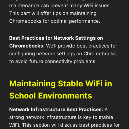
maintenance can prevent many WiFi issues.
This part will offer tips on maintaining
Chromebooks for optimal performance.
Best Practices for Network Settings on
Chromebooks:
We’ll provide best practices for
configuring network settings on Chromebooks
to avoid future connectivity problems.
Maintaining Stable WiFi in
School Environments
Network Infrastructure Best Practices:
A
strong network infrastructure is key to stable
WiFi. This section will discuss best practices for