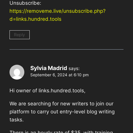
Unsubscribe:
https://removeme.live/unsubscribe.php?
d=links.hundred.tools
Reply
Sylvia Madrid
says:
September 6, 2024 at 6:10 pm
Hi owner of links.hundred.tools,
We are searching for new writers to join our
platform to carry out entry-level blog writing
tasks.
There is an hourly rate of $35, with training