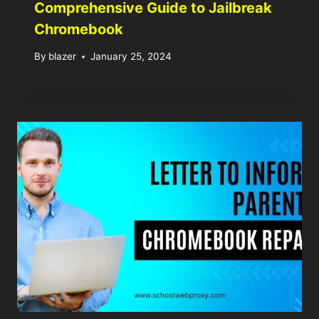
Comprehensive Guide to Jailbreak
Chromebook
By
blazer
January 25, 2024