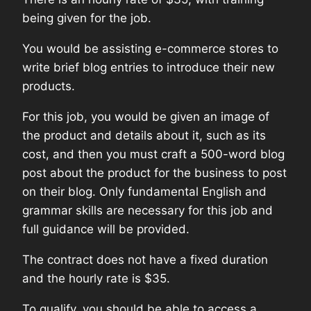
being given for the job.
You would be assisting e-commerce stores to
write brief blog entries to introduce their new
products.
For this job, you would be given an image of
the product and details about it, such as its
cost, and then you must craft a 500-word blog
post about the product for the business to post
on their blog. Only fundamental English and
grammar skills are necessary for this job and
full guidance will be provided.
The contract does not have a fixed duration
and the hourly rate is $35.
To qualify, you should be able to access a