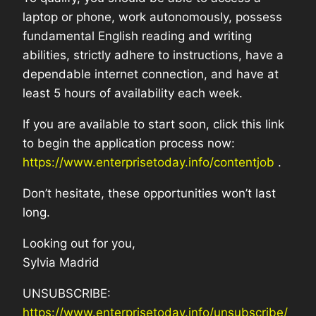
laptop or phone, work autonomously, possess
fundamental English reading and writing
abilities, strictly adhere to instructions, have a
dependable internet connection, and have at
least 5 hours of availability each week.
If you are available to start soon, click this link
to begin the application process now:
https://www.enterprisetoday.info/contentjob
.
Don’t hesitate, these opportunities won’t last
long.
Looking out for you,
Sylvia Madrid
UNSUBSCRIBE:
https://www.enterprisetoday.info/unsubscribe/