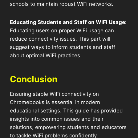
schools to maintain robust WiFi networks.
Educating Students and Staff on WiFi Usage:
Educating users on proper WiFi usage can
reduce connectivity issues. This part will
suggest ways to inform students and staff
about optimal WiFi practices.
Conclusion
Ensuring stable WiFi connectivity on
Chromebooks is essential in modern
educational settings. This guide has provided
insights into common issues and their
solutions, empowering students and educators
to tackle WiFi problems confidently.