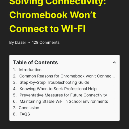
Solving Connectivity:
Chromebook Won’t
Connect to WI-FI
By
blazer
129 Comments
Table of Contents
Introduction
Common Reasons for Chromebook won't Connect to Wi-Fi
Step-by-Step Troubleshooting Guide
Knowing When to Seek Professional Help
Preventative Measures for Future Connectivity
Maintaining Stable WiFi in School Environments
Conclusion
FAQS