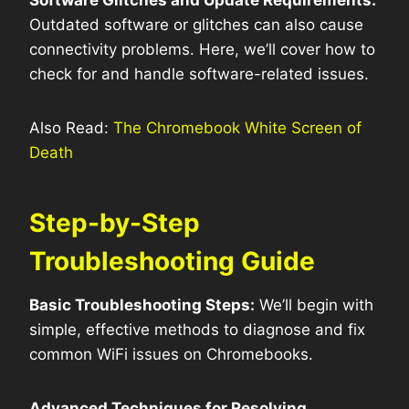
Software Glitches and Update Requirements:
Outdated software or glitches can also cause
connectivity problems. Here, we’ll cover how to
check for and handle software-related issues.
Also Read:
The Chromebook White Screen of
Death
Step-by-Step
Troubleshooting Guide
Basic Troubleshooting Steps:
We’ll begin with
simple, effective methods to diagnose and fix
common WiFi issues on Chromebooks.
Advanced Techniques for Resolving