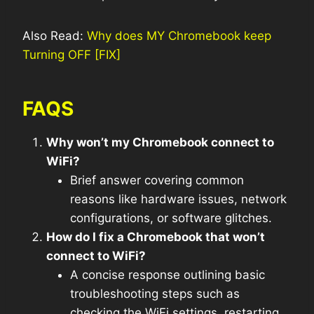
Also Read:
Why does MY Chromebook keep
Turning OFF [FIX]
FAQS
Why won’t my Chromebook connect to
WiFi?
Brief answer covering common
reasons like hardware issues, network
configurations, or software glitches.
How do I fix a Chromebook that won’t
connect to WiFi?
A concise response outlining basic
troubleshooting steps such as
checking the WiFi settings, restarting