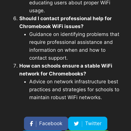
educating users about proper WiFi
usage.
Should I contact professional help for
Chromebook WiFi issues?
Guidance on identifying problems that
require professional assistance and
information on when and how to
contact support.
How can schools ensure a stable WiFi
network for Chromebooks?
Advice on network infrastructure best
practices and strategies for schools to
maintain robust WiFi networks.
Facebook
Twitter