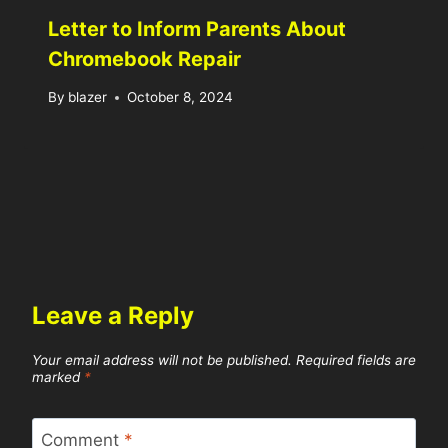
Letter to Inform Parents About
Chromebook Repair
By
blazer
October 8, 2024
Leave a Reply
Your email address will not be published.
Required fields are
marked
*
Comment
*