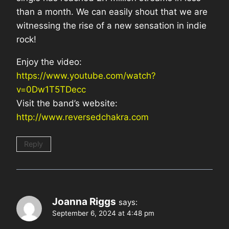
than a month. We can easily shout that we are
witnessing the rise of a new sensation in indie
rock!
Enjoy the video:
https://www.youtube.com/watch?
v=0Dw1T5TDecc
Visit the band’s website:
http://www.reversedchakra.com
Reply
Joanna Riggs
says:
September 6, 2024 at 4:48 pm