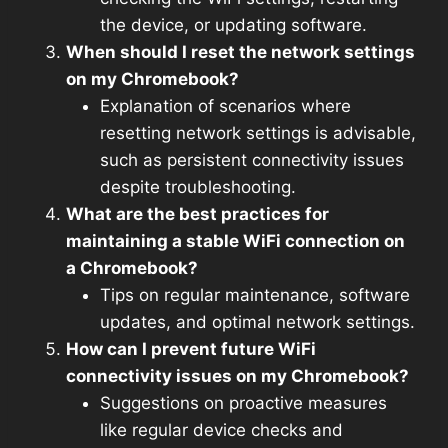
the device, or updating software.
When should I reset the network settings
on my Chromebook?
Explanation of scenarios where
resetting network settings is advisable,
such as persistent connectivity issues
despite troubleshooting.
What are the best practices for
maintaining a stable WiFi connection on
a Chromebook?
Tips on regular maintenance, software
updates, and optimal network settings.
How can I prevent future WiFi
connectivity issues on my Chromebook?
Suggestions on proactive measures
like regular device checks and