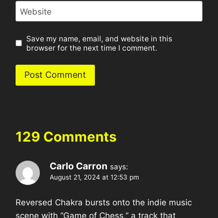
Website
Save my name, email, and website in this
browser for the next time I comment.
129 Comments
Carlo Carron
says:
August 21, 2024 at 12:53 pm
Reversed Chakra bursts onto the indie music
scene with “Game of Chess,” a track that