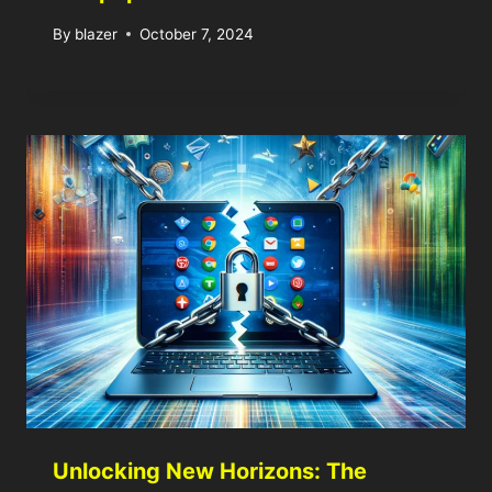
By
blazer
October 7, 2024
Unlocking New Horizons: The