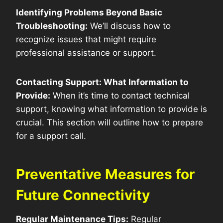
Identifying Problems Beyond Basic
Troubleshooting:
We’ll discuss how to
recognize issues that might require
professional assistance or support.
Contacting Support: What Information to
Provide:
When it’s time to contact technical
support, knowing what information to provide is
crucial. This section will outline how to prepare
for a support call.
Preventative Measures for
Future Connectivity
Regular Maintenance Tips:
Regular