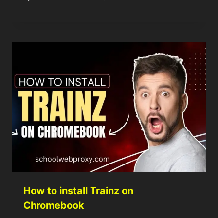
How to install Trainz on
Chromebook