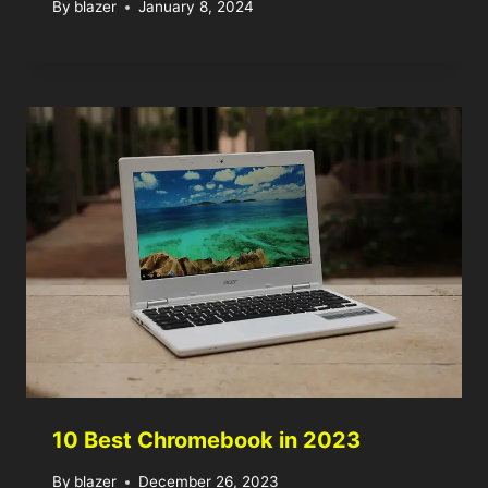
By
blazer
January 8, 2024
10 Best Chromebook in 2023
By
blazer
December 26, 2023