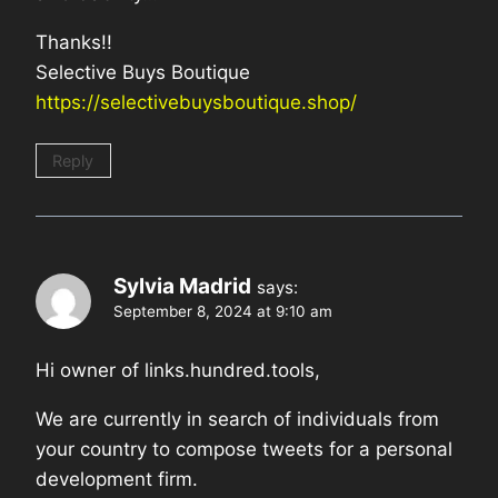
Thanks!!
Selective Buys Boutique
https://selectivebuysboutique.shop/
Reply
Sylvia Madrid
says:
September 8, 2024 at 9:10 am
Hi owner of links.hundred.tools,
We are currently in search of individuals from
your country to compose tweets for a personal
development firm.