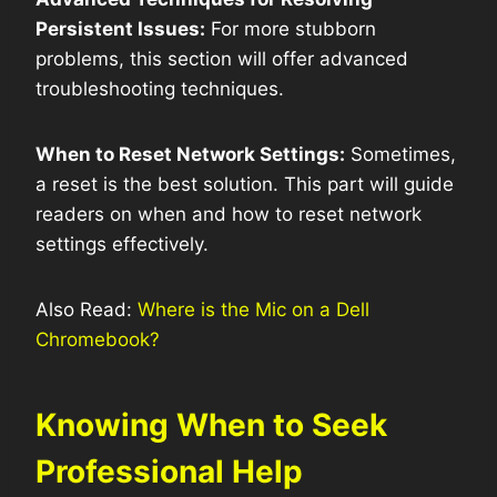
Persistent Issues:
For more stubborn
problems, this section will offer advanced
troubleshooting techniques.
When to Reset Network Settings:
Sometimes,
a reset is the best solution. This part will guide
readers on when and how to reset network
settings effectively.
Also Read:
Where is the Mic on a Dell
Chromebook?
Knowing When to Seek
Professional Help