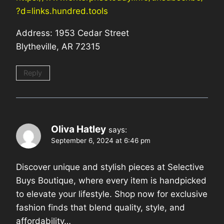
?d=links.hundred.tools
Address: 1953 Cedar Street
Blytheville, AR 72315
Reply
Oliva Hatley
says:
September 6, 2024 at 6:46 pm
Discover unique and stylish pieces at Selective
Buys Boutique, where every item is handpicked
to elevate your lifestyle. Shop now for exclusive
fashion finds that blend quality, style, and
affordability…