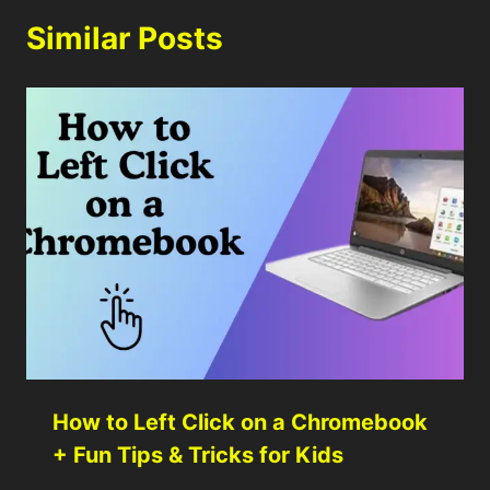
Similar Posts
How to Left Click on a Chromebook
+ Fun Tips & Tricks for Kids