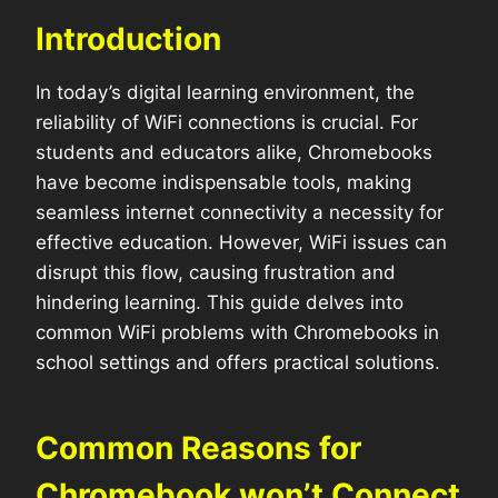
Introduction
In today’s digital learning environment, the
reliability of WiFi connections is crucial. For
students and educators alike, Chromebooks
have become indispensable tools, making
seamless internet connectivity a necessity for
effective education. However, WiFi issues can
disrupt this flow, causing frustration and
hindering learning. This guide delves into
common WiFi problems with Chromebooks in
school settings and offers practical solutions.
Common Reasons for
Chromebook won’t Connect