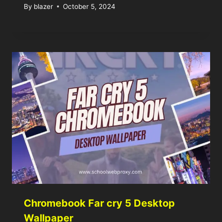
By
blazer
October 5, 2024
Chromebook Far cry 5 Desktop
Wallpaper