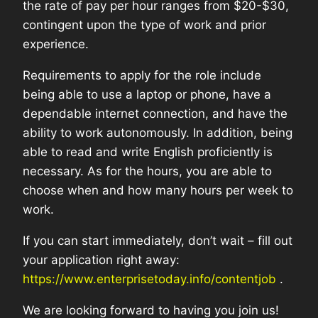
the rate of pay per hour ranges from $20-$30,
contingent upon the type of work and prior
experience.
Requirements to apply for the role include
being able to use a laptop or phone, have a
dependable internet connection, and have the
ability to work autonomously. In addition, being
able to read and write English proficiently is
necessary. As for the hours, you are able to
choose when and how many hours per week to
work.
If you can start immediately, don’t wait – fill out
your application right away:
https://www.enterprisetoday.info/contentjob
.
We are looking forward to having you join us!