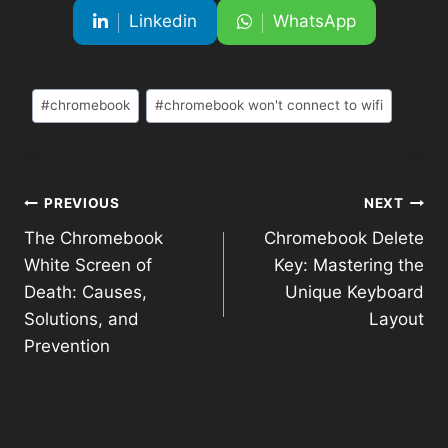
Linkedin
WhatsApp
#
chromebook
#
chromebook won't connect to wifi
PREVIOUS
NEXT
The Chromebook
Chromebook Delete
White Screen of
Key: Mastering the
Death: Causes,
Unique Keyboard
Solutions, and
Layout
Prevention