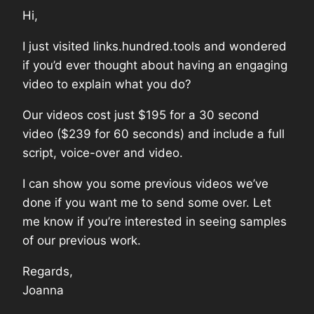
Hi,
I just visited links.hundred.tools and wondered
if you’d ever thought about having an engaging
video to explain what you do?
Our videos cost just $195 for a 30 second
video ($239 for 60 seconds) and include a full
script, voice-over and video.
I can show you some previous videos we’ve
done if you want me to send some over. Let
me know if you’re interested in seeing samples
of our previous work.
Regards,
Joanna