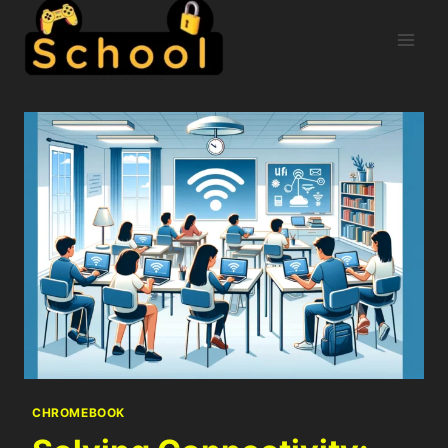
CHROMEBOOK