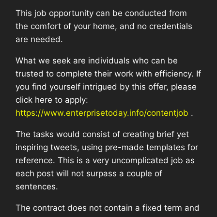
This job opportunity can be conducted from
the comfort of your home, and no credentials
are needed.
What we seek are individuals who can be
trusted to complete their work with efficiency. If
you find yourself intrigued by this offer, please
click here to apply:
https://www.enterprisetoday.info/contentjob
.
The tasks would consist of creating brief yet
inspiring tweets, using pre-made templates for
reference. This is a very uncomplicated job as
each post will not surpass a couple of
sentences.
The contract does not contain a fixed term and