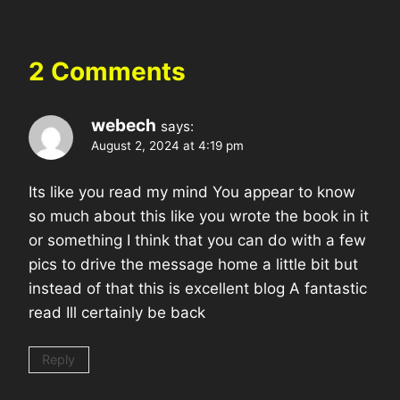
2 Comments
webech
says:
August 2, 2024 at 4:19 pm
Its like you read my mind You appear to know
so much about this like you wrote the book in it
or something I think that you can do with a few
pics to drive the message home a little bit but
instead of that this is excellent blog A fantastic
read Ill certainly be back
Reply