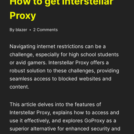
How to get Interstellar
Proxy
By
blazer
2 Comments
Navigating internet restrictions can be a
challenge, especially for high school students
or avid gamers. Interstellar Proxy offers a
robust solution to these challenges, providing
seamless access to blocked websites and
content.
This article delves into the features of
Interstellar Proxy, explains how to access and
use it effectively, and explores GoProxy as a
superior alternative for enhanced security and