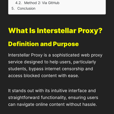
Method 2: Via GitHub
Conclusion
What Is Interstellar Proxy?
Definition and Purpose
Interstellar Proxy is a sophisticated web proxy
service designed to help users, particularly
students, bypass internet censorship and
access blocked content with ease.
It stands out with its intuitive interface and
straightforward functionality, ensuring users
can navigate online content without hassle.