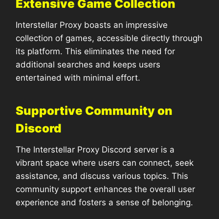
Extensive Game Collection
Interstellar Proxy boasts an impressive
collection of games, accessible directly through
its platform. This eliminates the need for
additional searches and keeps users
entertained with minimal effort.
Supportive Community on
Discord
The Interstellar Proxy Discord server is a
vibrant space where users can connect, seek
assistance, and discuss various topics. This
community support enhances the overall user
experience and fosters a sense of belonging.