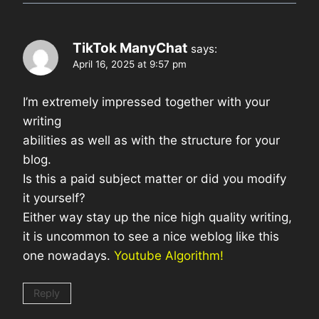
TikTok ManyChat
says:
April 16, 2025 at 9:57 pm
I’m extremely impressed together with your
writing
abilities as well as with the structure for your
blog.
Is this a paid subject matter or did you modify
it yourself?
Either way stay up the nice high quality writing,
it is uncommon to see a nice weblog like this
one nowadays.
Youtube Algorithm
!
Reply