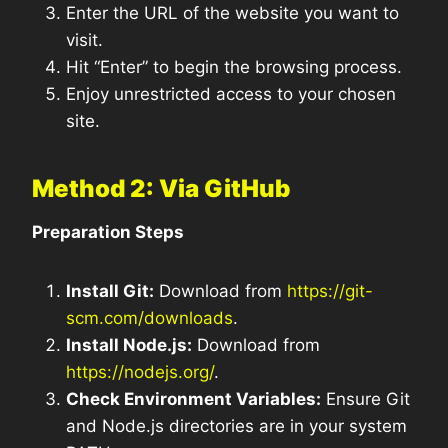
Enter the URL of the website you want to
visit.
Hit “Enter” to begin the browsing process.
Enjoy unrestricted access to your chosen
site.
Method 2: Via GitHub
Preparation Steps
Install Git:
Download from
https://git-
scm.com/downloads
.
Install Node.js:
Download from
https://nodejs.org/
.
Check Environment Variables:
Ensure Git
and Node.js directories are in your system