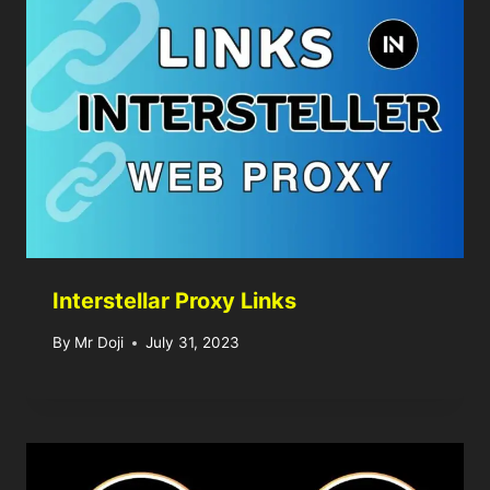
Interstellar Proxy Links
By
Mr Doji
July 31, 2023