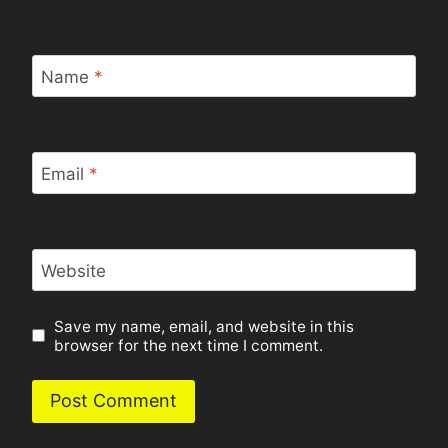
Name
*
Email
*
Website
Save my name, email, and website in this
browser for the next time I comment.