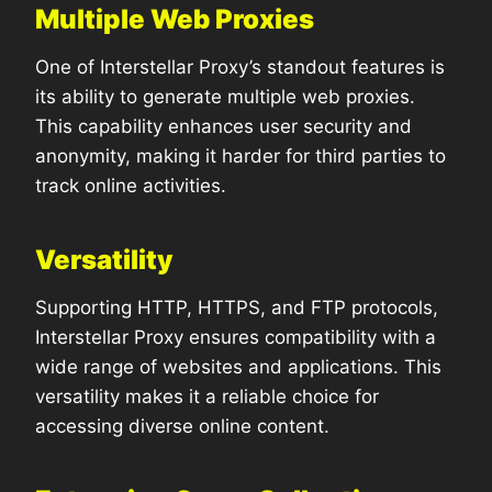
Multiple Web Proxies
One of Interstellar Proxy’s standout features is
its ability to generate multiple web proxies.
This capability enhances user security and
anonymity, making it harder for third parties to
track online activities.
Versatility
Supporting HTTP, HTTPS, and FTP protocols,
Interstellar Proxy ensures compatibility with a
wide range of websites and applications. This
versatility makes it a reliable choice for
accessing diverse online content.