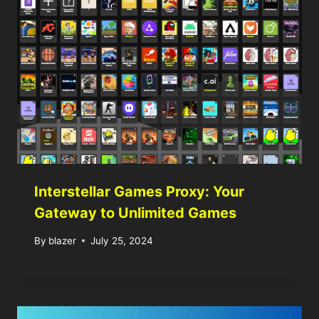
Interstellar Games Proxy: Your
Gateway to Unlimited Games
By
blazer
July 25, 2024