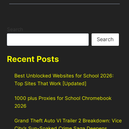
Search
Search
Recent Posts
Best Unblocked Websites for School 2026:
Top Sites That Work [Updated]
1000 plus Proxies for School Chromebook
2026
Grand Theft Auto VI Trailer 2 Breakdown: Vice
City’s Sun-Soaked Crime Saga Deepens