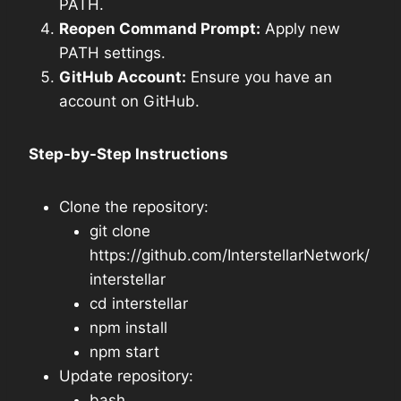
PATH.
Reopen Command Prompt:
Apply new
PATH settings.
GitHub Account:
Ensure you have an
account on GitHub.
Step-by-Step Instructions
Clone the repository:
git clone
https://github.com/InterstellarNetwork/
interstellar
cd interstellar
npm install
npm start
Update repository:
bash