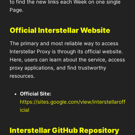
to find the new links each Week on one single
Page.
Official Interstellar Website
The primary and most reliable way to access
Interstellar Proxy is through its official website.
Here, users can learn about the service, access
proxy applications, and find trustworthy
resources.
Official Site:
https://sites.google.com/view/interstellaroff
icial
Interstellar GitHub Repository