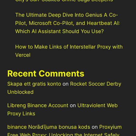
The Ultimate Deep Dive Into Genius A Co-
Pilot, Microsoft Co-Pilot, and Heartbeat AI:
Which AI Assistant Should You Use?
How to Make Links of Interstellar Proxy with
Vercel
Recent Comments
Skapa ett gratis konto
on
Rocket Soccer Derby
Unblocked
Libreng Binance Account
on
Ultraviolent Web
Proxy Links
binance Norādījuma bonusa kods
on
Proxyium
Free Web Proxy: Unlocking the Internet Safely