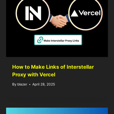
How to Make Links of Interstellar
Proxy with Vercel
By
blazer
April 28, 2025