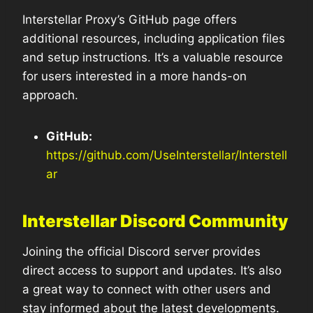
Interstellar Proxy’s GitHub page offers
additional resources, including application files
and setup instructions. It’s a valuable resource
for users interested in a more hands-on
approach.
GitHub:
https://github.com/UseInterstellar/Interstell
ar
Interstellar Discord Community
Joining the official Discord server provides
direct access to support and updates. It’s also
a great way to connect with other users and
stay informed about the latest developments.