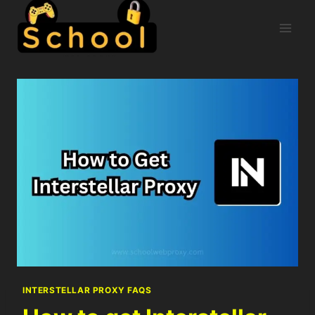
INTERSTELLAR PROXY FAQS