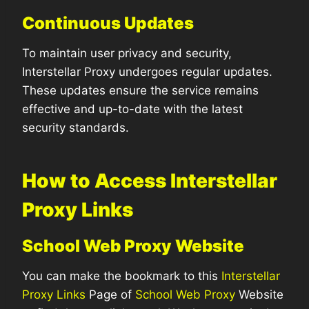
Continuous Updates
To maintain user privacy and security,
Interstellar Proxy undergoes regular updates.
These updates ensure the service remains
effective and up-to-date with the latest
security standards.
How to Access Interstellar
Proxy Links
School Web Proxy Website
You can make the bookmark to this
Interstellar
Proxy Links
Page of
School Web Proxy
Website