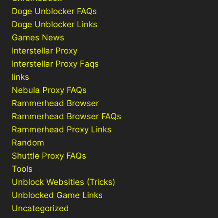
Doge Unblocker FAQs
Doge Unblocker Links
Games News
Interstellar Proxy
Interstellar Proxy Faqs
links
Nebula Proxy FAQs
Rammerhead Browser
Rammerhead Browser FAQs
Rammerhead Proxy Links
Random
Shuttle Proxy FAQs
Tools
Unblock Websities (Tricks)
Unblocked Game Links
Uncategorized