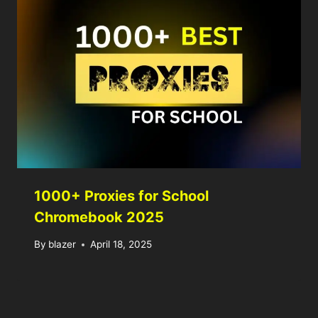
1000+ Proxies for School
Chromebook 2025
By
blazer
April 18, 2025