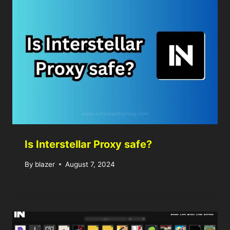
Is Interstellar Proxy safe?
By
blazer
August 7, 2024