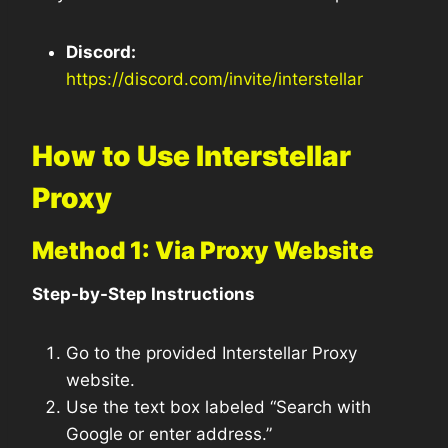
Discord:
https://discord.com/invite/interstellar
How to Use Interstellar
Proxy
Method 1: Via Proxy Website
Step-by-Step Instructions
Go to the provided Interstellar Proxy
website.
Use the text box labeled “Search with
Google or enter address.”