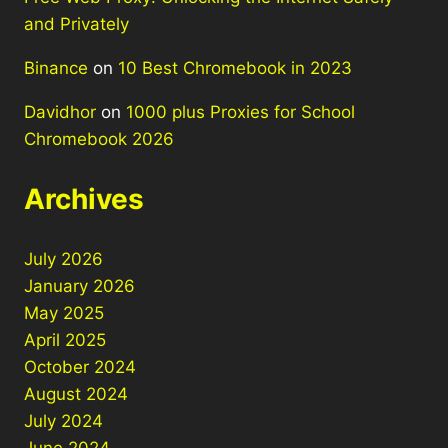
and Privately
Binance
on
10 Best Chromebook in 2023
Davidhor
on
1000 plus Proxies for School
Chromebook 2026
Archives
July 2026
January 2026
May 2025
April 2025
October 2024
August 2024
July 2024
June 2024