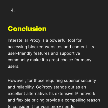
Conclusion
Interstellar Proxy is a powerful tool for
accessing blocked websites and content. Its
user-friendly features and supportive
community make it a great choice for many
users.
However, for those requiring superior security
and reliability, GoProxy stands out as an
excellent alternative. Its extensive IP network
and flexible pricing provide a compelling reason
to consider it for your proxy needs.