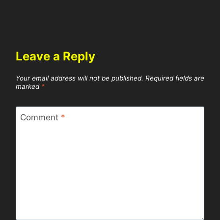
Leave a Reply
Your email address will not be published.
Required fields are
marked
*
Comment
*