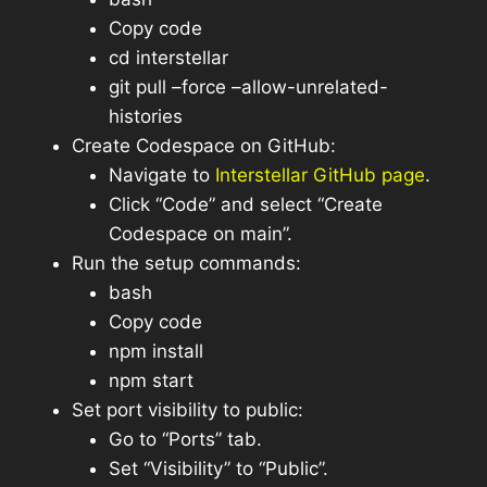
Copy code
cd interstellar
git pull –force –allow-unrelated-
histories
Create Codespace on GitHub:
Navigate to
Interstellar GitHub page
.
Click “Code” and select “Create
Codespace on main”.
Run the setup commands:
bash
Copy code
npm install
npm start
Set port visibility to public:
Go to “Ports” tab.
Set “Visibility” to “Public”.