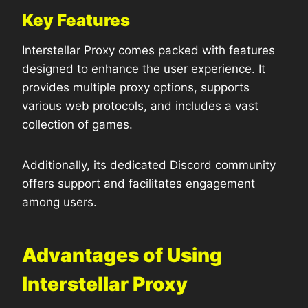
Key Features
Interstellar Proxy comes packed with features
designed to enhance the user experience. It
provides multiple proxy options, supports
various web protocols, and includes a vast
collection of games.
Additionally, its dedicated Discord community
offers support and facilitates engagement
among users.
Advantages of Using
Interstellar Proxy