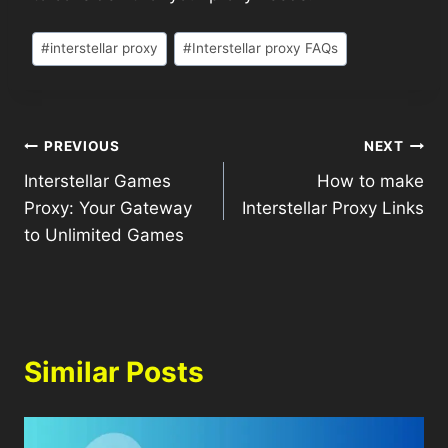
#
interstellar proxy
#
Interstellar proxy FAQs
PREVIOUS
NEXT
Interstellar Games
How to make
Proxy: Your Gateway
Interstellar Proxy Links
to Unlimited Games
Similar Posts