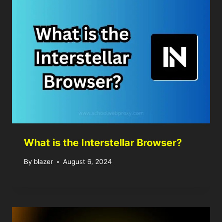
What is the Interstellar Browser?
By
blazer
August 6, 2024