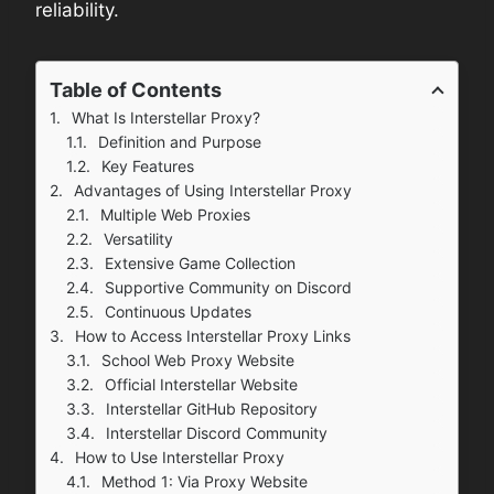
reliability.
Table of Contents
What Is Interstellar Proxy?
Definition and Purpose
Key Features
Advantages of Using Interstellar Proxy
Multiple Web Proxies
Versatility
Extensive Game Collection
Supportive Community on Discord
Continuous Updates
How to Access Interstellar Proxy Links
School Web Proxy Website
Official Interstellar Website
Interstellar GitHub Repository
Interstellar Discord Community
How to Use Interstellar Proxy
Method 1: Via Proxy Website