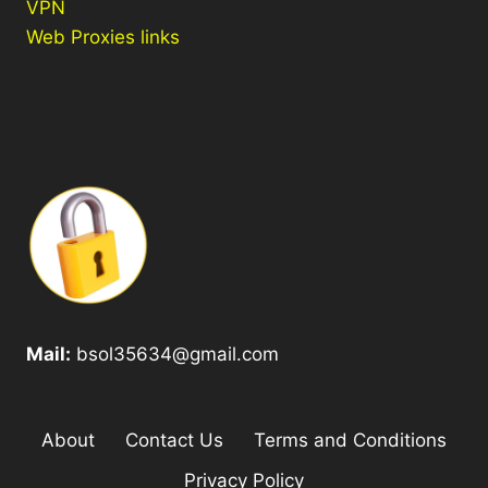
VPN
Web Proxies links
Mail:
bsol35634@gmail.com
About
Contact Us
Terms and Conditions
Privacy Policy