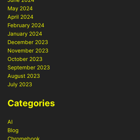
May 2024
April 2024
February 2024
January 2024
December 2023
November 2023
October 2023
September 2023
August 2023
July 2023
Categories
AI
Blog
Chromebook