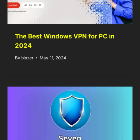
The Best Windows VPN for PC in
2024
By
blazer
May 11, 2024