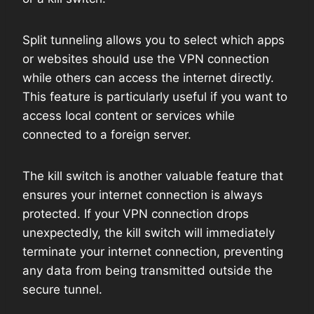
Split tunneling allows you to select which apps
or websites should use the VPN connection
while others can access the internet directly.
This feature is particularly useful if you want to
access local content or services while
connected to a foreign server.
The kill switch is another valuable feature that
ensures your internet connection is always
protected. If your VPN connection drops
unexpectedly, the kill switch will immediately
terminate your internet connection, preventing
any data from being transmitted outside the
secure tunnel.