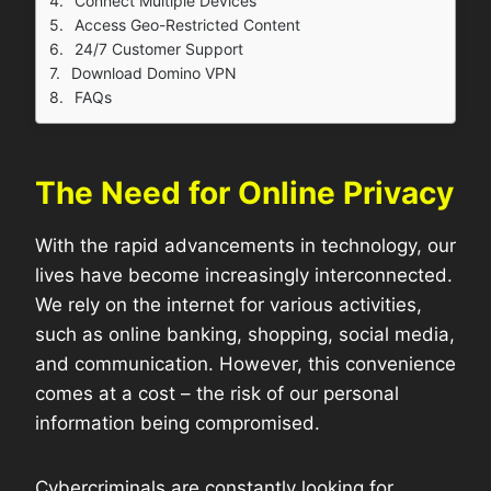
Connect Multiple Devices
Access Geo-Restricted Content
24/7 Customer Support
Download Domino VPN
FAQs
The Need for Online Privacy
With the rapid advancements in technology, our
lives have become increasingly interconnected.
We rely on the internet for various activities,
such as online banking, shopping, social media,
and communication. However, this convenience
comes at a cost – the risk of our personal
information being compromised.
Cybercriminals are constantly looking for