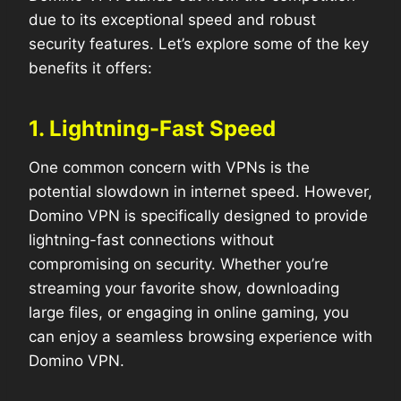
due to its exceptional speed and robust
security features. Let’s explore some of the key
benefits it offers:
1. Lightning-Fast Speed
One common concern with VPNs is the
potential slowdown in internet speed. However,
Domino VPN is specifically designed to provide
lightning-fast connections without
compromising on security. Whether you’re
streaming your favorite show, downloading
large files, or engaging in online gaming, you
can enjoy a seamless browsing experience with
Domino VPN.