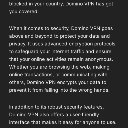
blocked in your country, Domino VPN has got
you covered.
When it comes to security, Domino VPN goes
above and beyond to protect your data and
privacy. It uses advanced encryption protocols
to safeguard your internet traffic and ensure
that your online activities remain anonymous.
Whether you are browsing the web, making
online transactions, or communicating with
others, Domino VPN encrypts your data to
prevent it from falling into the wrong hands.
In addition to its robust security features,
Domino VPN also offers a user-friendly
interface that makes it easy for anyone to use.