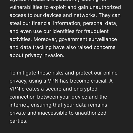
vulnerabilities to exploit and gain unauthorized
access to our devices and networks. They can
steal our financial information, personal data,
and even use our identities for fraudulent
activities. Moreover, government surveillance
and data tracking have also raised concerns
about privacy invasion.
To mitigate these risks and protect our online
privacy, using a VPN has become crucial. A
VPN creates a secure and encrypted
connection between your device and the
internet, ensuring that your data remains
private and inaccessible to unauthorized
parties.