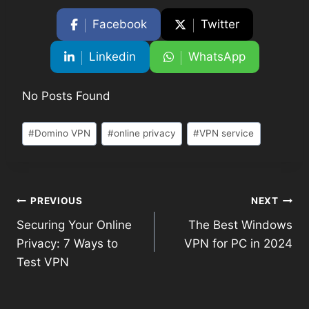
Facebook
Twitter
Linkedin
WhatsApp
No Posts Found
#
Domino VPN
#
online privacy
#
VPN service
PREVIOUS
NEXT
Securing Your Online
The Best Windows
Privacy: 7 Ways to
VPN for PC in 2024
Test VPN