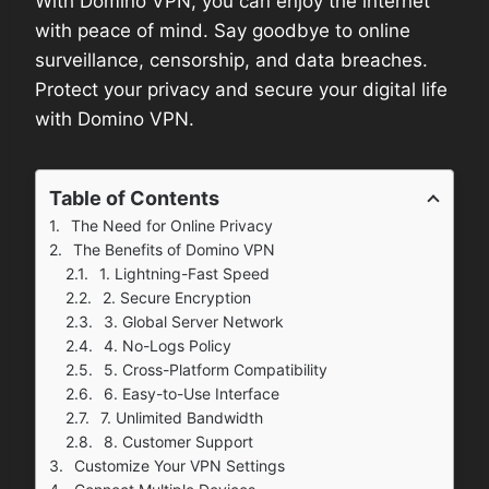
With Domino VPN, you can enjoy the internet
with peace of mind. Say goodbye to online
surveillance, censorship, and data breaches.
Protect your privacy and secure your digital life
with Domino VPN.
Table of Contents
The Need for Online Privacy
The Benefits of Domino VPN
1. Lightning-Fast Speed
2. Secure Encryption
3. Global Server Network
4. No-Logs Policy
5. Cross-Platform Compatibility
6. Easy-to-Use Interface
7. Unlimited Bandwidth
8. Customer Support
Customize Your VPN Settings