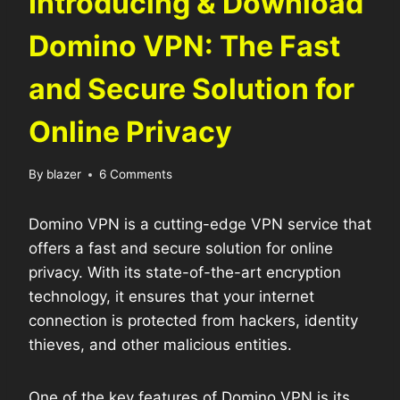
Introducing & Download
Domino VPN: The Fast
and Secure Solution for
Online Privacy
By
blazer
6 Comments
Domino VPN is a cutting-edge VPN service that
offers a fast and secure solution for online
privacy. With its state-of-the-art encryption
technology, it ensures that your internet
connection is protected from hackers, identity
thieves, and other malicious entities.
One of the key features of Domino VPN is its