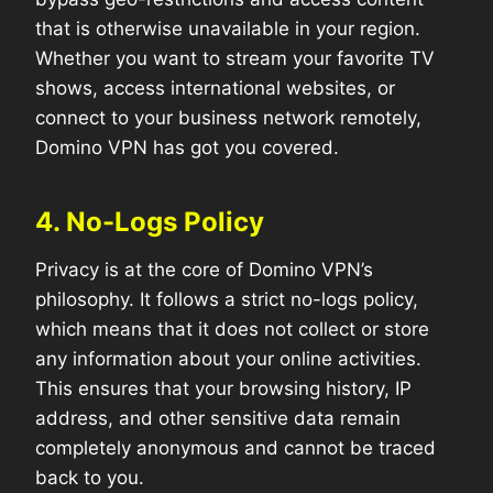
that is otherwise unavailable in your region.
Whether you want to stream your favorite TV
shows, access international websites, or
connect to your business network remotely,
Domino VPN has got you covered.
4. No-Logs Policy
Privacy is at the core of Domino VPN’s
philosophy. It follows a strict no-logs policy,
which means that it does not collect or store
any information about your online activities.
This ensures that your browsing history, IP
address, and other sensitive data remain
completely anonymous and cannot be traced
back to you.