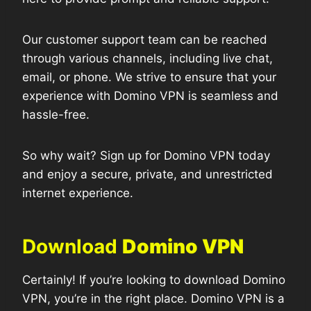
Our customer support team can be reached
through various channels, including live chat,
email, or phone. We strive to ensure that your
experience with Domino VPN is seamless and
hassle-free.
So why wait? Sign up for Domino VPN today
and enjoy a secure, private, and unrestricted
internet experience.
Download
Domino VPN
Certainly! If you’re looking to download Domino
VPN, you’re in the right place. Domino VPN is a