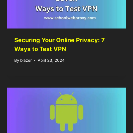
Securing Your Online Privacy: 7
Ways to Test VPN
By
blazer
April 23, 2024