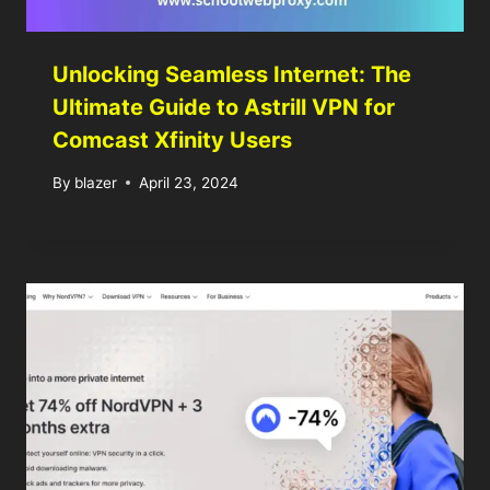
Unlocking Seamless Internet: The
Ultimate Guide to Astrill VPN for
Comcast Xfinity Users
By
blazer
April 23, 2024