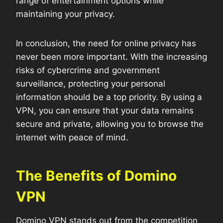
range of entertainment options while
maintaining your privacy.
In conclusion, the need for online privacy has
never been more important. With the increasing
risks of cybercrime and government
surveillance, protecting your personal
information should be a top priority. By using a
VPN, you can ensure that your data remains
secure and private, allowing you to browse the
internet with peace of mind.
The Benefits of Domino
VPN
Domino VPN stands out from the competition