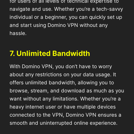
for users of all levels of technical expertise to
navigate and use. Whether you’re a tech-savvy
individual or a beginner, you can quickly set up
and start using Domino VPN without any
hassle.
7. Unlimited Bandwidth
With Domino VPN, you don’t have to worry
about any restrictions on your data usage. It
offers unlimited bandwidth, allowing you to
browse, stream, and download as much as you
want without any limitations. Whether you’re a
heavy internet user or have multiple devices
connected to the VPN, Domino VPN ensures a
smooth and uninterrupted online experience.