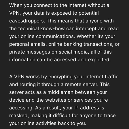
When you connect to the internet without a
VPN, your data is exposed to potential
eavesdroppers. This means that anyone with
the technical know-how can intercept and read
your online communications. Whether it’s your
personal emails, online banking transactions, or
private messages on social media, all of this
information can be accessed and exploited.
A VPN works by encrypting your internet traffic
and routing it through a remote server. This
server acts as a middleman between your
device and the websites or services you’re
accessing. As a result, your IP address is
masked, making it difficult for anyone to trace
your online activities back to you.