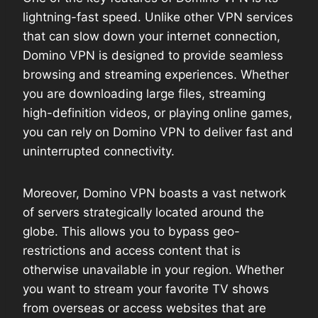
lightning-fast speed. Unlike other VPN services
that can slow down your internet connection,
Domino VPN is designed to provide seamless
browsing and streaming experiences. Whether
you are downloading large files, streaming
high-definition videos, or playing online games,
you can rely on Domino VPN to deliver fast and
uninterrupted connectivity.
Moreover, Domino VPN boasts a vast network
of servers strategically located around the
globe. This allows you to bypass geo-
restrictions and access content that is
otherwise unavailable in your region. Whether
you want to stream your favorite TV shows
from overseas or access websites that are