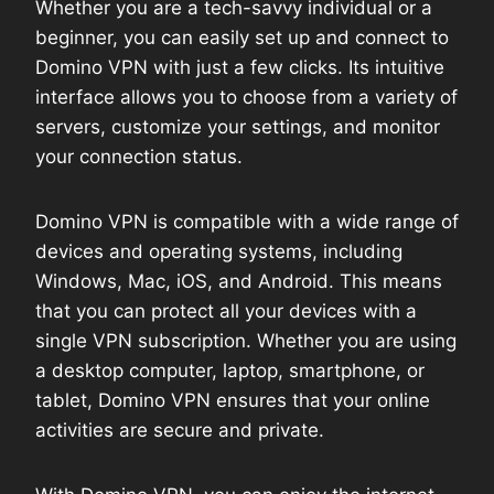
Whether you are a tech-savvy individual or a
beginner, you can easily set up and connect to
Domino VPN with just a few clicks. Its intuitive
interface allows you to choose from a variety of
servers, customize your settings, and monitor
your connection status.
Domino VPN is compatible with a wide range of
devices and operating systems, including
Windows, Mac, iOS, and Android. This means
that you can protect all your devices with a
single VPN subscription. Whether you are using
a desktop computer, laptop, smartphone, or
tablet, Domino VPN ensures that your online
activities are secure and private.