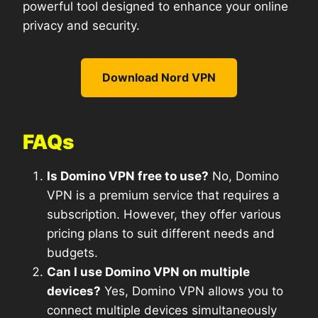
powerful tool designed to enhance your online
privacy and security.
Download Nord VPN
FAQs
Is Domino VPN free to use?
No, Domino
VPN is a premium service that requires a
subscription. However, they offer various
pricing plans to suit different needs and
budgets.
Can I use Domino VPN on multiple
devices?
Yes, Domino VPN allows you to
connect multiple devices simultaneously