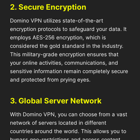
2. Secure Encryption
Domino VPN utilizes state-of-the-art
encryption protocols to safeguard your data. It
employs AES-256 encryption, which is
considered the gold standard in the industry.
This military-grade encryption ensures that
your online activities, communications, and
sensitive information remain completely secure
and protected from prying eyes.
3. Global Server Network
With Domino VPN, you can choose from a vast
network of servers located in different
countries around the world. This allows you to
bypass geo-restrictions and access content