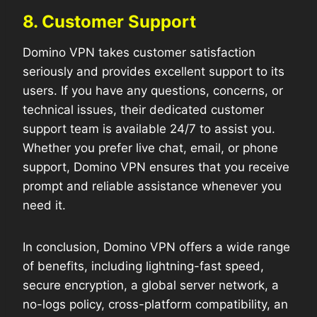
8. Customer Support
Domino VPN takes customer satisfaction
seriously and provides excellent support to its
users. If you have any questions, concerns, or
technical issues, their dedicated customer
support team is available 24/7 to assist you.
Whether you prefer live chat, email, or phone
support, Domino VPN ensures that you receive
prompt and reliable assistance whenever you
need it.
In conclusion, Domino VPN offers a wide range
of benefits, including lightning-fast speed,
secure encryption, a global server network, a
no-logs policy, cross-platform compatibility, an