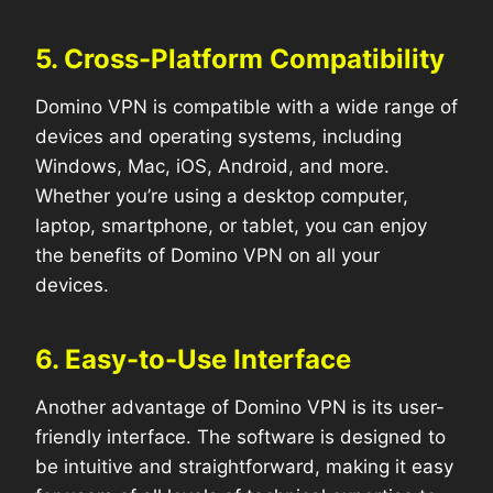
5. Cross-Platform Compatibility
Domino VPN is compatible with a wide range of
devices and operating systems, including
Windows, Mac, iOS, Android, and more.
Whether you’re using a desktop computer,
laptop, smartphone, or tablet, you can enjoy
the benefits of Domino VPN on all your
devices.
6. Easy-to-Use Interface
Another advantage of Domino VPN is its user-
friendly interface. The software is designed to
be intuitive and straightforward, making it easy