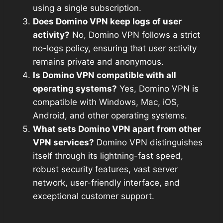
using a single subscription.
Does Domino VPN keep logs of user
activity?
No, Domino VPN follows a strict
no-logs policy, ensuring that user activity
remains private and anonymous.
Is Domino VPN compatible with all
operating systems?
Yes, Domino VPN is
compatible with Windows, Mac, iOS,
Android, and other operating systems.
What sets Domino VPN apart from other
VPN services?
Domino VPN distinguishes
itself through its lightning-fast speed,
robust security features, vast server
network, user-friendly interface, and
exceptional customer support.