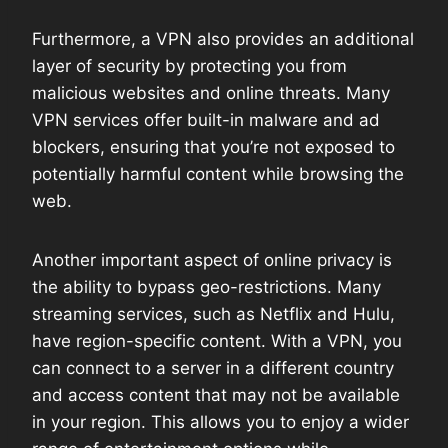
Furthermore, a VPN also provides an additional
layer of security by protecting you from
malicious websites and online threats. Many
VPN services offer built-in malware and ad
blockers, ensuring that you’re not exposed to
potentially harmful content while browsing the
web.
Another important aspect of online privacy is
the ability to bypass geo-restrictions. Many
streaming services, such as Netflix and Hulu,
have region-specific content. With a VPN, you
can connect to a server in a different country
and access content that may not be available
in your region. This allows you to enjoy a wider