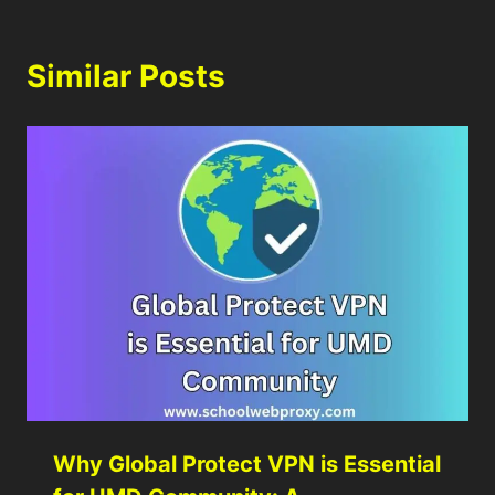
Similar Posts
Why Global Protect VPN is Essential