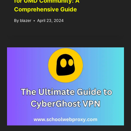
for UMD Community: A
Comprehensive Guide
By
blazer
April 23, 2024