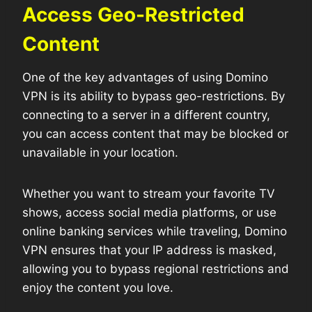
Access Geo-Restricted
Content
One of the key advantages of using Domino
VPN is its ability to bypass geo-restrictions. By
connecting to a server in a different country,
you can access content that may be blocked or
unavailable in your location.
Whether you want to stream your favorite TV
shows, access social media platforms, or use
online banking services while traveling, Domino
VPN ensures that your IP address is masked,
allowing you to bypass regional restrictions and
enjoy the content you love.