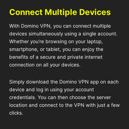
Connect Multiple Devices
With Domino VPN, you can connect multiple
devices simultaneously using a single account.
Whether you’re browsing on your laptop,
smartphone, or tablet, you can enjoy the
benefits of a secure and private internet
connection on all your devices.
Simply download the Domino VPN app on each
device and log in using your account
credentials. You can then choose the server
location and connect to the VPN with just a few
clicks.