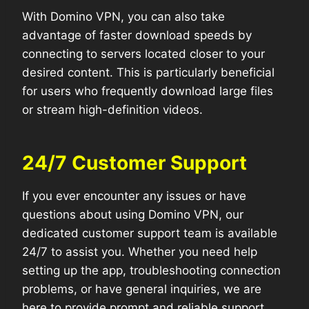
With Domino VPN, you can also take
advantage of faster download speeds by
connecting to servers located closer to your
desired content. This is particularly beneficial
for users who frequently download large files
or stream high-definition videos.
24/7 Customer Support
If you ever encounter any issues or have
questions about using Domino VPN, our
dedicated customer support team is available
24/7 to assist you. Whether you need help
setting up the app, troubleshooting connection
problems, or have general inquiries, we are
here to provide prompt and reliable support.