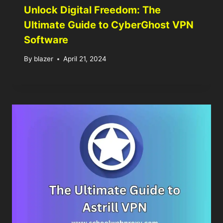
Unlock Digital Freedom: The
Ultimate Guide to CyberGhost VPN
Software
By
blazer
April 21, 2024