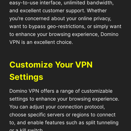
easy-to-use interface, unlimited bandwidth,
and excellent customer support. Whether
you’re concerned about your online privacy,
want to bypass geo-restrictions, or simply want
to enhance your browsing experience, Domino
VPN is an excellent choice.
Customize Your VPN
Settings
Domino VPN offers a range of customizable
settings to enhance your browsing experience.
You can adjust your connection protocol,
choose specific servers or regions to connect
to, and enable features such as split tunneling
or a kill switch.