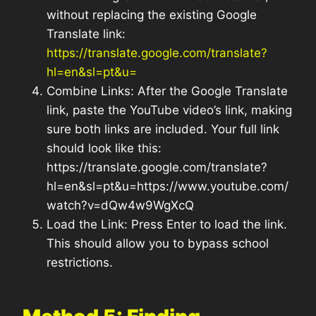
without replacing the existing Google
Translate link:
https://translate.google.com/translate?
hl=en&sl=pt&u=
Combine Links: After the Google Translate
link, paste the YouTube video’s link, making
sure both links are included. Your full link
should look like this:
https://translate.google.com/translate?
hl=en&sl=pt&u=https://www.youtube.com/
watch?v=dQw4w9WgXcQ
Load the Link: Press Enter to load the link.
This should allow you to bypass school
restrictions.