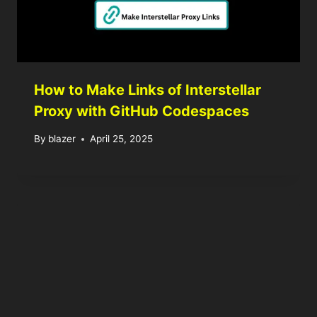
How to Make Links of Interstellar
Proxy with GitHub Codespaces
By
blazer
April 25, 2025