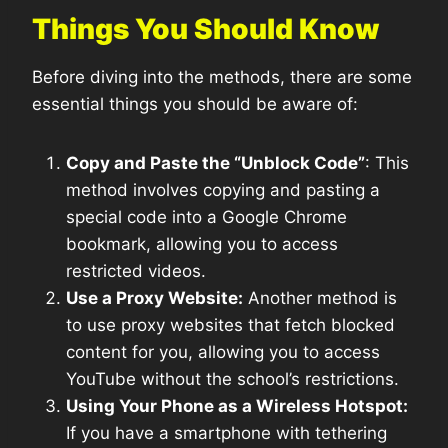
Things You Should Know
Before diving into the methods, there are some
essential things you should be aware of:
Copy and Paste the “Unblock Code”
: This
method involves copying and pasting a
special code into a Google Chrome
bookmark, allowing you to access
restricted videos.
Use a Proxy Website:
Another method is
to use proxy websites that fetch blocked
content for you, allowing you to access
YouTube without the school’s restrictions.
Using Your Phone as a Wireless Hotspot:
If you have a smartphone with tethering