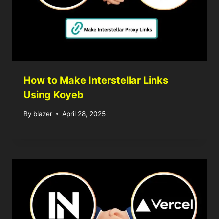
How to Make Interstellar Links
Using Koyeb
By
blazer
April 28, 2025