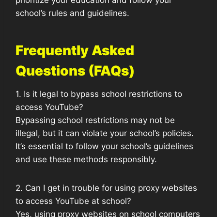
prioritize your education and follow your
school’s rules and guidelines.
Frequently Asked
Questions (FAQs)
1. Is it legal to bypass school restrictions to
access YouTube?
Bypassing school restrictions may not be
illegal, but it can violate your school’s policies.
It’s essential to follow your school’s guidelines
and use these methods responsibly.
2. Can I get in trouble for using proxy websites
to access YouTube at school?
Yes, using proxy websites on school computers