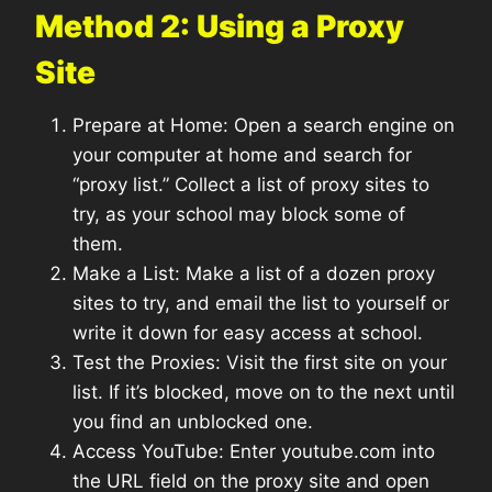
Method 2: Using a Proxy
Site
Prepare at Home: Open a search engine on
your computer at home and search for
“proxy list.” Collect a list of proxy sites to
try, as your school may block some of
them.
Make a List: Make a list of a dozen proxy
sites to try, and email the list to yourself or
write it down for easy access at school.
Test the Proxies: Visit the first site on your
list. If it’s blocked, move on to the next until
you find an unblocked one.
Access YouTube: Enter youtube.com into
the URL field on the proxy site and open