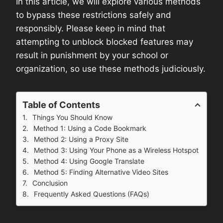
In this article, we will explore various methods
to bypass these restrictions safely and
responsibly. Please keep in mind that
attempting to unblock blocked features may
result in punishment by your school or
organization, so use these methods judiciously.
Table of Contents
Things You Should Know
Method 1: Using a Code Bookmark
Method 2: Using a Proxy Site
Method 3: Using Your Phone as a Wireless Hotspot
Method 4: Using Google Translate
Method 5: Finding Alternative Video Sites
Conclusion
Frequently Asked Questions (FAQs)