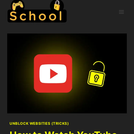
UNBLOCK WEBSITIES (TRICKS)