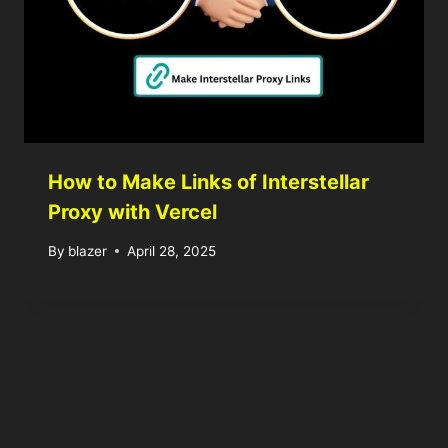
How to Make Links of Interstellar
Proxy with Vercel
By
blazer
April 28, 2025