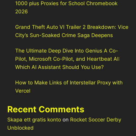
1000 plus Proxies for School Chromebook
2026
Grand Theft Auto VI Trailer 2 Breakdown: Vice
City’s Sun-Soaked Crime Saga Deepens
The Ultimate Deep Dive Into Genius A Co-
Pilot, Microsoft Co-Pilot, and Heartbeat AI:
Which AI Assistant Should You Use?
How to Make Links of Interstellar Proxy with
Vercel
Recent Comments
Skapa ett gratis konto
on
Rocket Soccer Derby
Unblocked