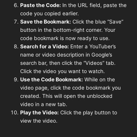
Paste the Code:
In the URL field, paste the
code you copied earlier.
Save the Bookmark:
Click the blue “Save”
button in the bottom-right corner. Your
code bookmark is now ready to use.
Search for a Video:
Enter a YouTuber’s
name or video description in Google’s
search bar, then click the “Videos” tab.
Click the video you want to watch.
Use the Code Bookmark:
While on the
video page, click the code bookmark you
created. This will open the unblocked
video in a new tab.
Play the Video:
Click the play button to
view the video.