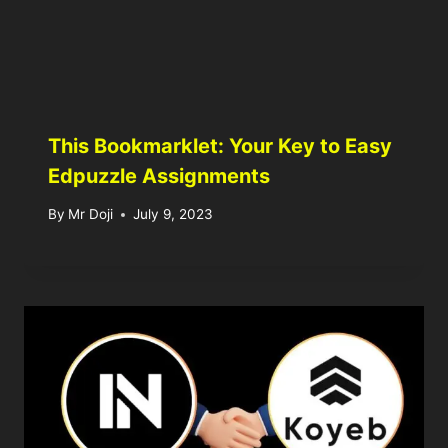
This Bookmarklet: Your Key to Easy
Edpuzzle Assignments
By
Mr Doji
July 9, 2023