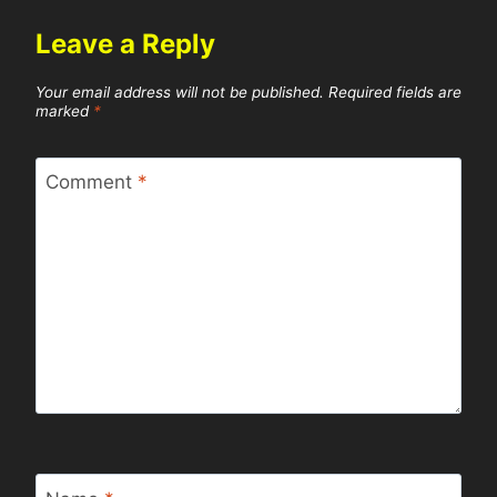
Leave a Reply
Your email address will not be published.
Required fields are
marked
*
Comment
*