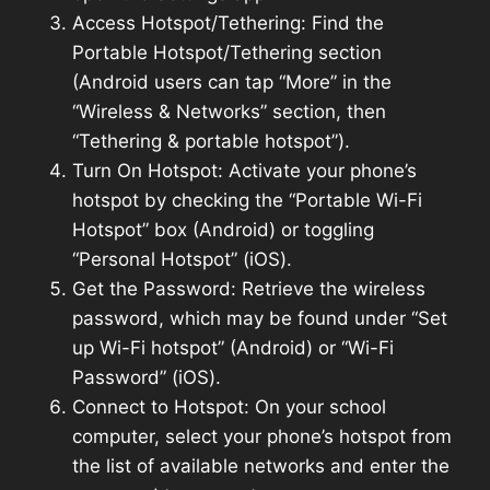
Access Hotspot/Tethering: Find the
Portable Hotspot/Tethering section
(Android users can tap “More” in the
“Wireless & Networks” section, then
“Tethering & portable hotspot”).
Turn On Hotspot: Activate your phone’s
hotspot by checking the “Portable Wi-Fi
Hotspot” box (Android) or toggling
“Personal Hotspot” (iOS).
Get the Password: Retrieve the wireless
password, which may be found under “Set
up Wi-Fi hotspot” (Android) or “Wi-Fi
Password” (iOS).
Connect to Hotspot: On your school
computer, select your phone’s hotspot from
the list of available networks and enter the