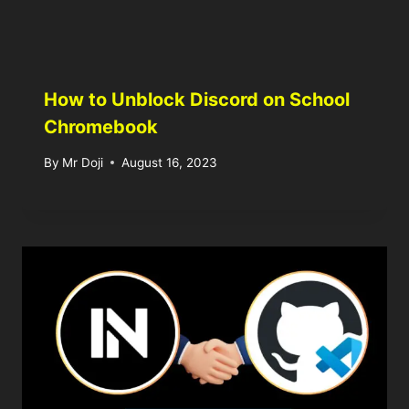
How to Unblock Discord on School
Chromebook
By
Mr Doji
August 16, 2023