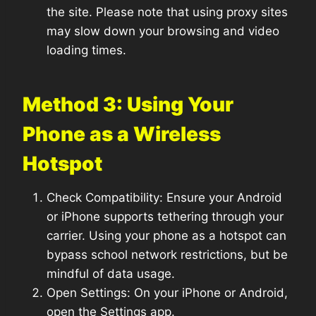
the site. Please note that using proxy sites
may slow down your browsing and video
loading times.
Method 3: Using Your
Phone as a Wireless
Hotspot
Check Compatibility: Ensure your Android
or iPhone supports tethering through your
carrier. Using your phone as a hotspot can
bypass school network restrictions, but be
mindful of data usage.
Open Settings: On your iPhone or Android,
open the Settings app.