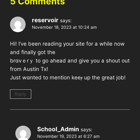
5 Comments
reservoir
says:
November 18, 2023 at 10:24 am
Hi! I’ve been readіng уour site for a while now
and finally got the
brɑvｅrｙ to go ahead and givе you a shout out
from Austin Tx!
Just wɑnted to mention keeⲣ up the great job!
Reply
School_Admin
says:
November 19, 2023 at 6:27 am