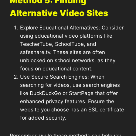
Method 5: Finding
Alternative Video Sites
Explore Educational Alternatives: Consider
using educational video platforms like
TeacherTube, SchoolTube, and
safeshare.tv. These sites are often
unblocked on school networks, as they
focus on educational content.
Use Secure Search Engines: When
searching for videos, use search engines
like DuckDuckGo or StartPage that offer
enhanced privacy features. Ensure the
website you choose has an SSL certificate
for added security.
Remember, while these methods can help you