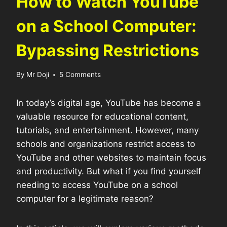
How to Watch YouTube
on a School Computer:
Bypassing Restrictions
By
Mr Doji
5 Comments
In today’s digital age, YouTube has become a
valuable resource for educational content,
tutorials, and entertainment. However, many
schools and organizations restrict access to
YouTube and other websites to maintain focus
and productivity. But what if you find yourself
needing to access YouTube on a school
computer for a legitimate reason?