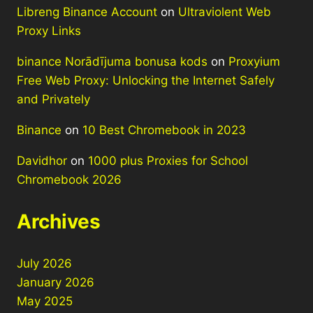
Libreng Binance Account
on
Ultraviolent Web
Proxy Links
binance Norādījuma bonusa kods
on
Proxyium
Free Web Proxy: Unlocking the Internet Safely
and Privately
Binance
on
10 Best Chromebook in 2023
Davidhor
on
1000 plus Proxies for School
Chromebook 2026
Archives
July 2026
January 2026
May 2025