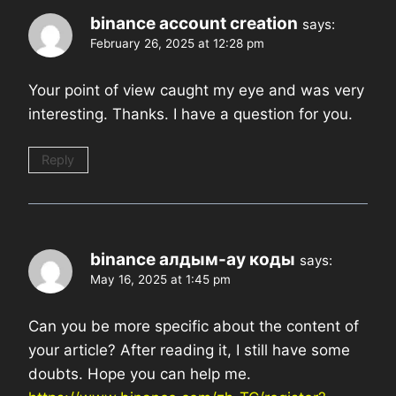
binance account creation
says:
February 26, 2025 at 12:28 pm
Your point of view caught my eye and was very
interesting. Thanks. I have a question for you.
Reply
binance алдым-ау коды
says:
May 16, 2025 at 1:45 pm
Can you be more specific about the content of
your article? After reading it, I still have some
doubts. Hope you can help me.