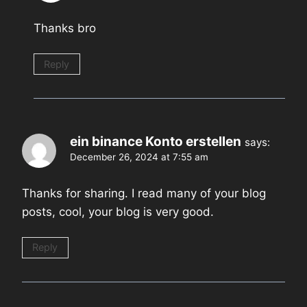
Thanks bro
Reply
ein binance Konto erstellen
says:
December 26, 2024 at 7:55 am
Thanks for sharing. I read many of your blog
posts, cool, your blog is very good.
Reply