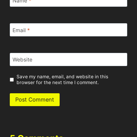
Name
*
Email
*
Website
Save my name, email, and website in this
browser for the next time I comment.