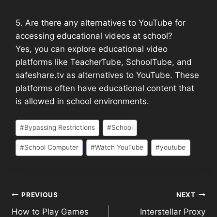
5. Are there any alternatives to YouTube for
accessing educational videos at school?
Yes, you can explore educational video
platforms like TeacherTube, SchoolTube, and
safeshare.tv as alternatives to YouTube. These
platforms often have educational content that
is allowed in school environments.
#
Bypassing Restrictions
#
School
#
School Computer
#
Watch YouTube
#
youtube
PREVIOUS
NEXT
How to Play Games
Interstellar Proxy