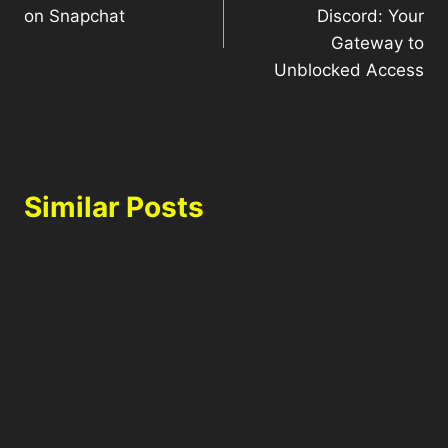
on Snapchat
Discord: Your
Gateway to
Unblocked Access
Similar Posts