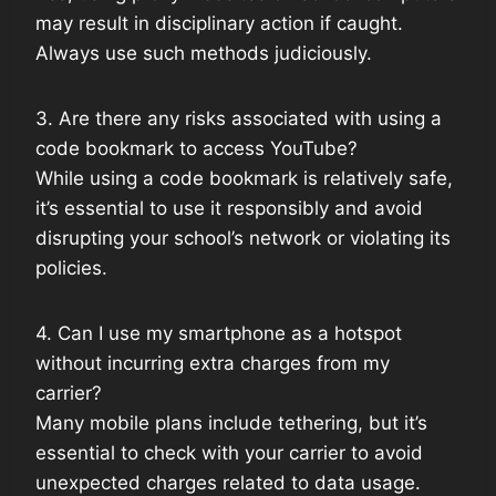
may result in disciplinary action if caught.
Always use such methods judiciously.
3. Are there any risks associated with using a
code bookmark to access YouTube?
While using a code bookmark is relatively safe,
it’s essential to use it responsibly and avoid
disrupting your school’s network or violating its
policies.
4. Can I use my smartphone as a hotspot
without incurring extra charges from my
carrier?
Many mobile plans include tethering, but it’s
essential to check with your carrier to avoid
unexpected charges related to data usage.