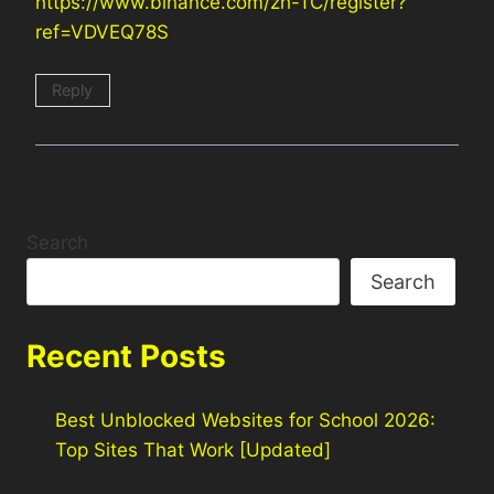
https://www.binance.com/zh-TC/register?
ref=VDVEQ78S
Reply
Search
Search
Recent Posts
Best Unblocked Websites for School 2026:
Top Sites That Work [Updated]