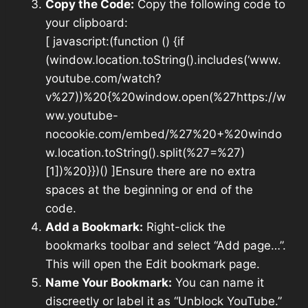
Copy the Code:
Copy the following code to
your clipboard:
[ javascript:(function () {if
(window.location.toString().includes(‘www.
youtube.com/watch?
v%27))%20{%20window.open(%27https://w
ww.youtube-
nocookie.com/embed/%27%20+%20windo
w.location.toString().split(%27=%27)
[1])%20}})() ]Ensure there are no extra
spaces at the beginning or end of the
code.
Add a Bookmark:
Right-click the
bookmarks toolbar and select “Add page…”.
This will open the Edit bookmark page.
Name Your Bookmark:
You can name it
discreetly or label it as “Unblock YouTube.”