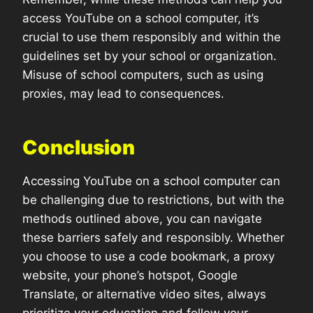
access YouTube on a school computer, it’s
crucial to use them responsibly and within the
guidelines set by your school or organization.
Misuse of school computers, such as using
proxies, may lead to consequences.
Conclusion
Accessing YouTube on a school computer can
be challenging due to restrictions, but with the
methods outlined above, you can navigate
these barriers safely and responsibly. Whether
you choose to use a code bookmark, a proxy
website, your phone’s hotspot, Google
Translate, or alternative video sites, always