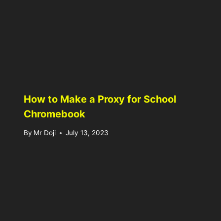
How to Make a Proxy for School
Chromebook
By
Mr Doji
July 13, 2023