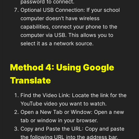
password to connect.
Optional USB Connection: If your school
computer doesn’t have wireless
capabilities, connect your phone to the
computer via USB. This allows you to
select it as a network source.
Method 4: Using Google
Translate
Find the Video Link: Locate the link for the
YouTube video you want to watch.
Open a New Tab or Window: Open a new
tab or window in your browser.
Copy and Paste the URL: Copy and paste
the following URL into the address bar,