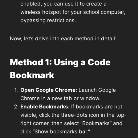
enabled, you can use it to create a
wireless hotspot for your school computer,
bypassing restrictions.
Now, let’s delve into each method in detail:
Method 1: Using a Code
Bookmark
Open Google Chrome:
Launch Google
Chrome in a new tab or window.
Enable Bookmarks:
If bookmarks are not
visible, click the three-dots icon in the top-
right corner, then select “Bookmarks” and
click “Show bookmarks bar.”